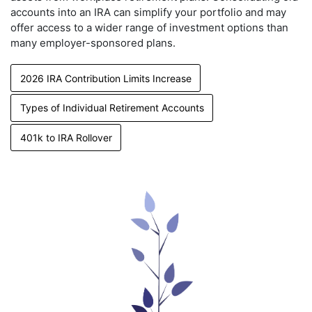
accounts into an IRA can simplify your portfolio and may
offer access to a wider range of investment options than
many employer-sponsored plans.
2026 IRA Contribution Limits Increase
Types of Individual Retirement Accounts
401k to IRA Rollover