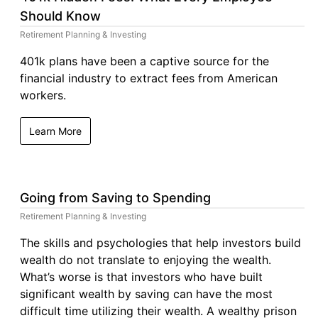
Should Know
Retirement Planning & Investing
401k plans have been a captive source for the
financial industry to extract fees from American
workers.
Learn More
Going from Saving to Spending
Retirement Planning & Investing
The skills and psychologies that help investors build
wealth do not translate to enjoying the wealth.
What’s worse is that investors who have built
significant wealth by saving can have the most
difficult time utilizing their wealth. A wealthy prison