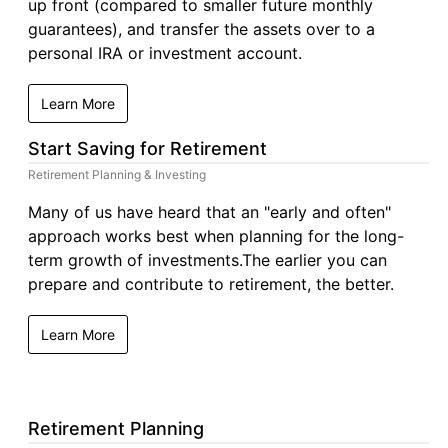
up front (compared to smaller future monthly
guarantees), and transfer the assets over to a
personal IRA or investment account.
Learn More
Start Saving for Retirement
Retirement Planning & Investing
Many of us have heard that an "early and often"
approach works best when planning for the long-
term growth of investments.The earlier you can
prepare and contribute to retirement, the better.
Learn More
Retirement Planning