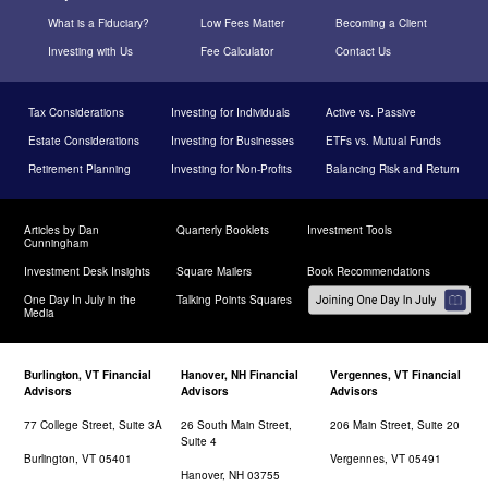
What is a Fiduciary?
Low Fees Matter
Becoming a Client
Investing with Us
Fee Calculator
Contact Us
Tax Considerations
Investing for Individuals
Active vs. Passive
Estate Considerations
Investing for Businesses
ETFs vs. Mutual Funds
Retirement Planning
Investing for Non-Profits
Balancing Risk and Return
Articles by Dan
Quarterly Booklets
Investment Tools
Cunningham
Investment Desk Insights
Square Mailers
Book Recommendations
One Day In July in the
Talking Points Squares
Media
Burlington, VT Financial
Hanover, NH Financial
Vergennes, VT Financial
Advisors
Advisors
Advisors
77 College Street, Suite 3A
26 South Main Street,
206 Main Street, Suite 20
Suite 4
Burlington, VT 05401
Vergennes, VT 05491
Hanover, NH 03755