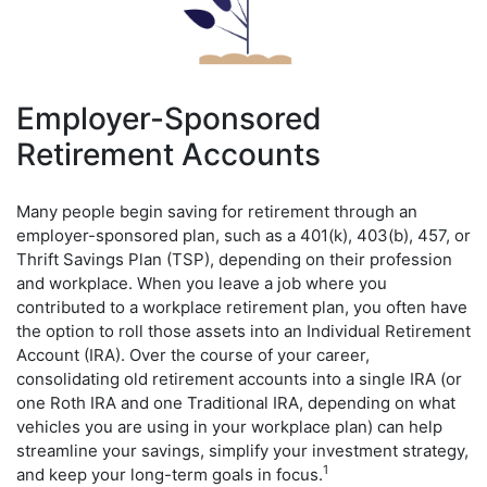
Employer-Sponsored
Retirement Accounts
Many people begin saving for retirement through an
employer-sponsored plan, such as a 401(k), 403(b), 457, or
Thrift Savings Plan (TSP), depending on their profession
and workplace. When you leave a job where you
contributed to a workplace retirement plan, you often have
the option to roll those assets into an Individual Retirement
Account (IRA). Over the course of your career,
consolidating old retirement accounts into a single IRA (or
one Roth IRA and one Traditional IRA, depending on what
vehicles you are using in your workplace plan) can help
streamline your savings, simplify your investment strategy,
1
and keep your long-term goals in focus.