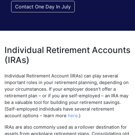
Contact One Day In July
Individual Retirement Accounts
(IRAs)
Individual Retirement Account (IRAs) can play several
important roles in your retirement planning, depending on
your circumstances. If your employer doesn’t offer a
retirement plan – or if you are self-employed – an IRA may
be a valuable tool for building your retirement savings.
(Self-employed individuals have several retirement
account options – learn more
here
.)
IRAs are also commonly used as a rollover destination for
assets from workplace retirement plans. Consolidating old