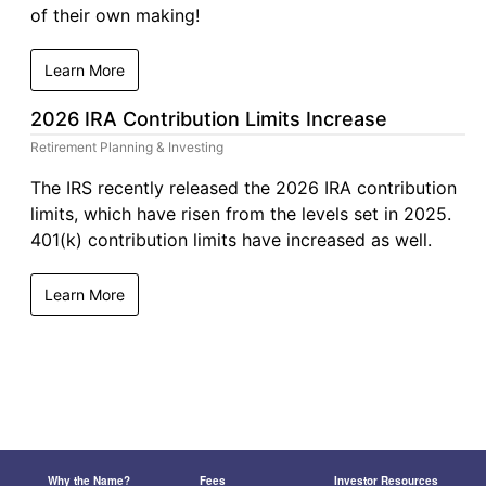
of their own making!
Learn More
2026 IRA Contribution Limits Increase
Retirement Planning & Investing
The IRS recently released the 2026 IRA contribution
limits, which have risen from the levels set in 2025.
401(k) contribution limits have increased as well.
Learn More
Why the Name?
Fees
Investor Resources