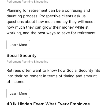
Retirement Planning & Investing
Planning for retirement can be a confusing and
daunting process. Prospective clients ask us
questions about how much money they will need,
how much they can grow their money while still
working, and the best ways to save for retirement.
Learn More
Social Security
Retirement Planning & Investing
Retirees often want to know how Social Security fits
into their retirement in terms of timing and amount
of income.
Learn More
401k Hidden Fees: What Every Employee