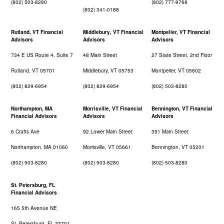
(802) 503-8280
(802) 777-9768
(802) 341-0188
Rutland, VT Financial
Middlebury, VT Financial
Montpelier, VT Financial
Advisors
Advisors
Advisors
734 E US Route 4, Suite 7
48 Main Street
27 State Street, 2nd Floor
Rutland, VT 05701
Middlebury, VT 05753
Montpelier, VT 05602
(802) 829-6954
(802) 829-6954
(802) 503-8280
Northampton, MA
Morrisville, VT Financial
Bennington, VT Financial
Financial Advisors
Advisors
Advisors
6 Crafts Ave
92 Lower Main Street
351 Main Street
Northampton, MA 01060
Morrisville, VT 05661
Bennington, VT 05201
(802) 503-8280
(802) 503-8280
(802) 503-8280
St. Petersburg, FL
Financial Advisors
165 5th Avenue NE
St. Petersburg, FL 33701