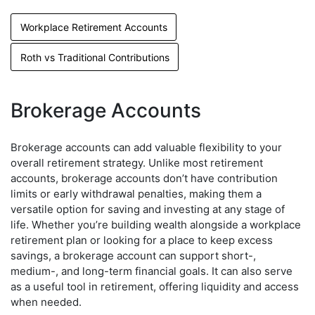
Workplace Retirement Accounts
Roth vs Traditional Contributions
Brokerage Accounts
Brokerage accounts can add valuable flexibility to your
overall retirement strategy. Unlike most retirement
accounts, brokerage accounts don’t have contribution
limits or early withdrawal penalties, making them a
versatile option for saving and investing at any stage of
life. Whether you’re building wealth alongside a workplace
retirement plan or looking for a place to keep excess
savings, a brokerage account can support short-,
medium-, and long-term financial goals. It can also serve
as a useful tool in retirement, offering liquidity and access
when needed.