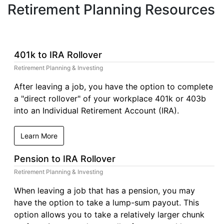
Retirement Planning Resources
401k to IRA Rollover
Retirement Planning & Investing
After leaving a job, you have the option to complete
a "direct rollover" of your workplace 401k or 403b
into an Individual Retirement Account (IRA).
Learn More
Pension to IRA Rollover
Retirement Planning & Investing
When leaving a job that has a pension, you may
have the option to take a lump-sum payout. This
option allows you to take a relatively larger chunk