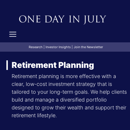
Research
|
Investor Insights
|
Join the Newsletter
Retirement Planning
Retirement planning is more effective with a
clear, low-cost investment strategy that is
tailored to your long-term goals. We help clients
build and manage a diversified portfolio
designed to grow their wealth and support their
retirement lifestyle.