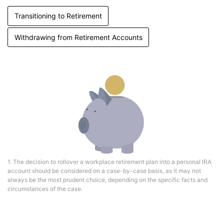
Transitioning to Retirement
Withdrawing from Retirement Accounts
1. The decision to rollover a workplace retirement plan into a personal IRA
account should be considered on a case-by-case basis, as it may not
always be the most prudent choice, depending on the specific facts and
circumstances of the case.