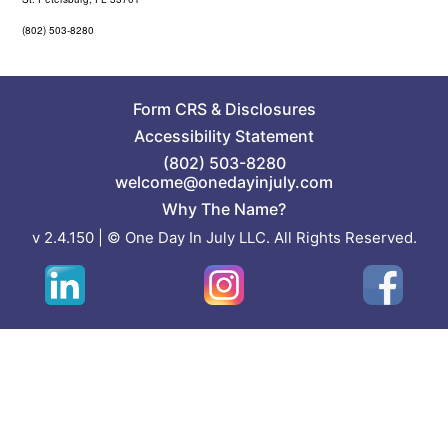
(802) 503-8280
Form CRS
&
Disclosures
Accessibility Statement
(802) 503-8280
welcome@onedayinjuly.com
Why The Name?
v 2.4.150 | © One Day In July LLC. All Rights Reserved.