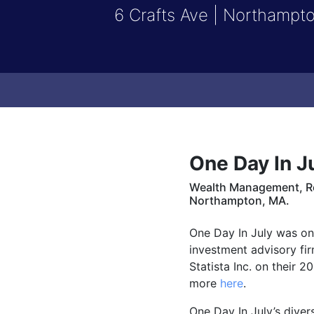
6 Crafts Ave | Northampt
One Day In J
Wealth Management, Ret
Northampton, MA.
One Day In July was on
investment advisory fi
Statista Inc. on their 2
more
here
.
One Day In July’s dive