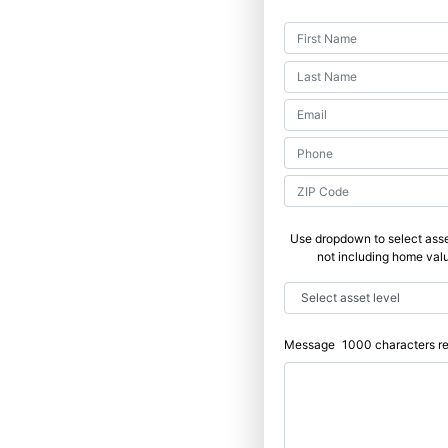
Use dropdown to select asse
not including home val
Message
1000
characters r