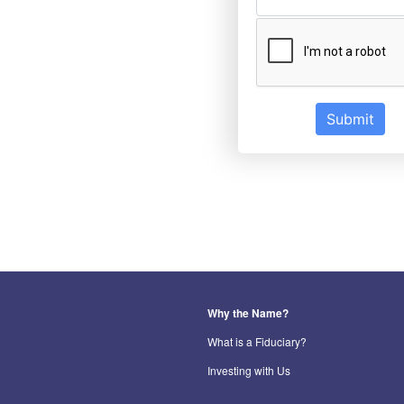
Submit
Why the Name?
What is a Fiduciary?
Investing with Us