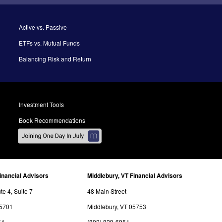
Active vs. Passive
ETFs vs. Mutual Funds
Balancing Risk and Return
Investment Tools
Book Recommendations
inancial Advisors
Middlebury, VT Financial Advisors
e 4, Suite 7
48 Main Street
05701
Middlebury, VT 05753
54
(802) 829-6954