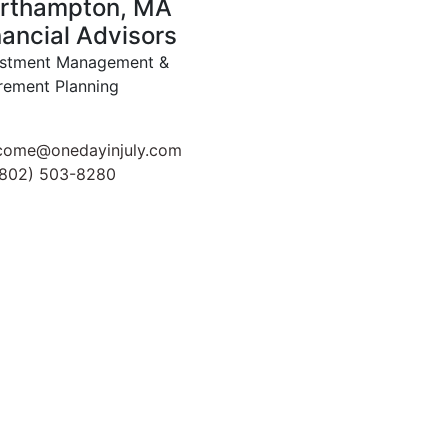
rthampton, MA
nancial Advisors
estment Management &
rement Planning
come@onedayinjuly.com
(802) 503-8280