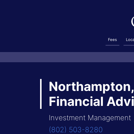
Fees
Loc
Northampton
Financial Adv
Investment Management |
(802) 503-8280