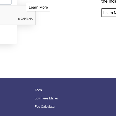
the inde
Learn More
Learn 
Fees
Low Fees Matter
Fee Calculator