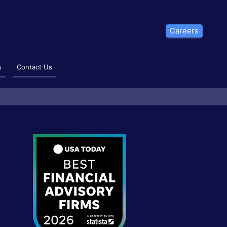
Careers
s
Contact Us