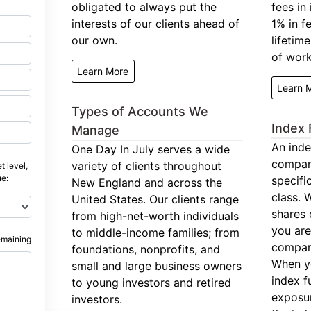
obligated to always put the
fees in
interests of our clients ahead of
1% in f
our own.
lifetim
of work
Learn More
Learn 
Types of Accounts We
Index 
Manage
An inde
One Day In July serves a wide
compan
variety of clients throughout
t level,
ue:
specifi
New England and across the
class. 
United States. Our clients range
shares 
from high-net-worth individuals
you are
to middle-income families; from
emaining
company
foundations, nonprofits, and
When y
small and large business owners
index f
to young investors and retired
exposur
investors.