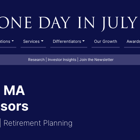
ations
Services
Differentiators
Our Growth
Award
Research
|
Investor Insights
|
Join the Newsletter
, MA
isors
 Retirement Planning