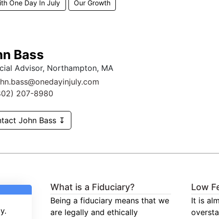
ith One Day In July
Our Growth
hn Bass
cial Advisor, Northampton, MA
ohn.bass@onedayinjuly.com
802) 207-8980
tact John Bass ↧
What is a Fiduciary?
Low F
Being a fiduciary means that we
It is a
y.
are legally and ethically
oversta