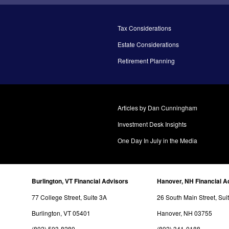
Tax Considerations
Estate Considerations
Retirement Planning
Articles by Dan Cunningham
Investment Desk Insights
One Day In July in the Media
Burlington, VT Financial Advisors
Hanover, NH Financial A
77 College Street, Suite 3A
26 South Main Street, Sui
Burlington, VT 05401
Hanover, NH 03755
(802) 503-8280
(802) 341-0188