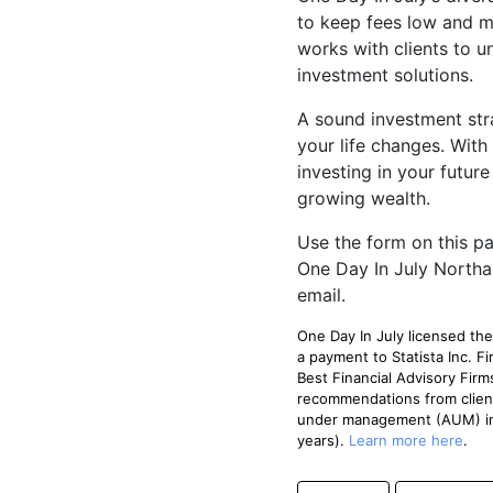
to keep fees low and mi
works with clients to u
investment solutions.
A sound investment str
your life changes. With
investing in your futur
growing wealth.
Use the form on this pa
One Day In July Northa
email.
One Day In July licensed t
a payment to Statista Inc.
Best Financial Advisory Firm
recommendations from clien
under management (AUM) in 
years).
Learn more here
.