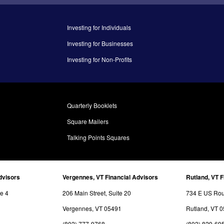
Investing for Individuals
Investing for Businesses
Investing for Non-Profits
Quarterly Booklets
Square Mailers
Talking Points Squares
dvisors
Vergennes, VT Financial Advisors
Rutland, VT F
te 4
206 Main Street, Suite 20
734 E US Rout
Vergennes, VT 05491
Rutland, VT 
(802) 777-9768
(802) 829-69