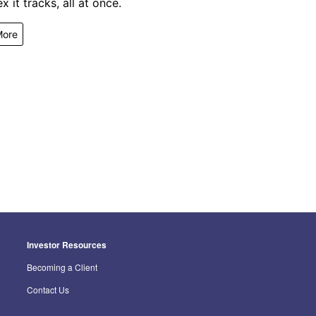
x it tracks, all at once.
More
Investor Resources
Becoming a Client
Contact Us