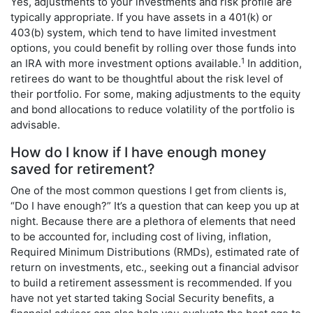
Yes, adjustments to your investments and risk profile are
typically appropriate. If you have assets in a 401(k) or
403(b) system, which tend to have limited investment
options, you could benefit by rolling over those funds into
1
an IRA with more investment options available.
In addition,
retirees do want to be thoughtful about the risk level of
their portfolio. For some, making adjustments to the equity
and bond allocations to reduce volatility of the portfolio is
advisable.
How do I know if I have enough money
saved for retirement?
One of the most common questions I get from clients is,
“Do I have enough?” It’s a question that can keep you up at
night. Because there are a plethora of elements that need
to be accounted for, including cost of living, inflation,
Required Minimum Distributions (RMDs), estimated rate of
return on investments, etc., seeking out a financial advisor
to build a retirement assessment is recommended. If you
have not yet started taking Social Security benefits, a