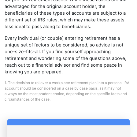
advantaged for the original account holder, the
beneficiaries of these types of accounts are subject to a
different set of IRS rules, which may make these assets
less ideal to pass along to beneficiaries.
Every individual (or couple) entering retirement has a
unique set of factors to be considered, so advice is not
one-size-fits-all. If you find yourself approaching
retirement and wondering some of the questions above,
reach out to a financial advisor and find some peace in
knowing you are prepared.
1. The decision to rollover a workplace retirement plan into a personal IRA
account should be considered on a case by case basis, as it may not
always be the most prudent choice, depending on the specific facts and
circumstances of the case.