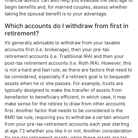
financial advisor can also help you evaluate the best age to
begin benefits and, for married couples, assess whether
taking the spousal benefit is to your advantage.
Which accounts do I withdraw from first in
retirement?
It’s generally advisable to withdraw from your taxable
accounts first (i.e. brokerage), then your pre-tax
retirement accounts (i.e. Traditional IRA) and then your
post-tax retirement accounts (i.e. Roth IRA). However, this
is not a hard and fast rule, as there are factors that need to
be considered, especially if a retiree’s goal is to bequeath
assets when he or she passes. For example, trusts are
typically designed to make the transfer of assets from
benefactor to beneficiary efficient, in which case, it may
make sense for the retiree to draw from other accounts
first. Another factor that needs to be considered is the
RMD tax rule, requiring you to withdraw a certain amount
from your pre-tax retirement accounts each year starting
at age 73 whether you like it or not. Another consideration
for pre-tax retirement assets: while these assets are tax