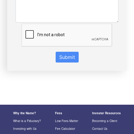
Submit
Why the Name?
Fees
Investor Resources
What is a Fiduciary?
Low Fees Matter
Becoming a Client
Investing with Us
Fee Calculator
Contact Us