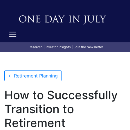
Research
|
Investor Insights
|
Join the Newsletter
← Retirement Planning
How to Successfully
Transition to
Retirement