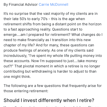
By Financial Advisor
Carrie McDonnell
It’s no surprise that the vast majority of my clients are in
their late 50’s to early 70’s - this is the age when
retirement shifts from being a distant point on the horizon
to a fast approaching reality. Questions start to
emerge….am I prepared for retirement? What changes do I
need to make financially as I transition into this new
chapter of my life? And for many, these questions can
produce feelings of anxiety. As one of my clients said
incredulously, “I’ve spent my whole life putting money into
these accounts. Now I’m supposed to just….take money
out?!” That pivotal moment in which a retiree is no longer
contributing but withdrawing is harder to adjust to than
one might think.
The following are a few questions that frequently arise for
those entering retirement:
Should I invest differently when I retire?