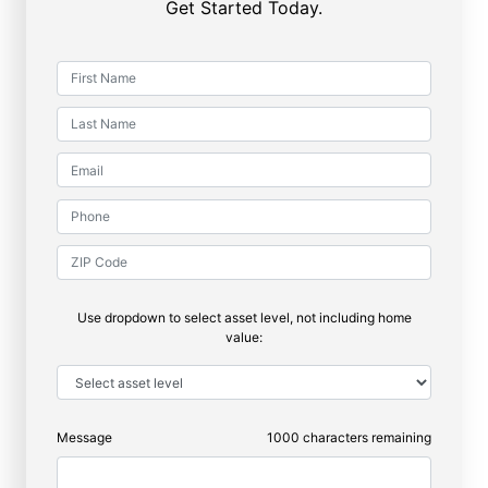
Get Started Today.
Use dropdown to select asset level, not including home
value:
Message
1000
characters remaining