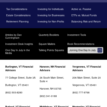
Tax Considerations
Investing for Individuals
Active vs. Passive
Estate Considerations
Investing for Businesses
ETFs vs. Mutual Funds
Retirement Planning
Investing for Non-Profits
Balancing Risk and Return
Articles by Dan
Quarterly Booklets
Investment Tools
Cunningham
Investment Desk Insights
Square Mailers
Book Recommendations
One Day In July in the
Talking Points Squares
Media
Burlington, VT Financial
Hanover, NH Financial
Vergennes, VT Financial
Advisors
Advisors
Advisors
77 College Street, Suite 3A
26 South Main Street,
206 Main Street, Suite 20
Suite 4
Burlington, VT 05401
Vergennes, VT 05491
Hanover, NH 03755
(802) 503-8280
(802) 777-9768
(802) 341-0188
Rutland, VT Financial
Middlebury, VT Financial
Montpelier, VT Financial