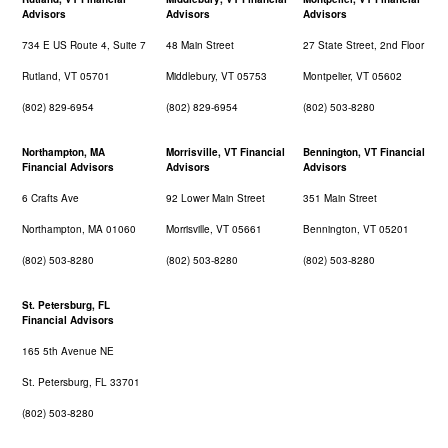
Advisors
Advisors
Advisors
734 E US Route 4, Suite 7
48 Main Street
27 State Street, 2nd Floor
Rutland, VT 05701
Middlebury, VT 05753
Montpelier, VT 05602
(802) 829-6954
(802) 829-6954
(802) 503-8280
Northampton, MA
Morrisville, VT Financial
Bennington, VT Financial
Financial Advisors
Advisors
Advisors
6 Crafts Ave
92 Lower Main Street
351 Main Street
Northampton, MA 01060
Morrisville, VT 05661
Bennington, VT 05201
(802) 503-8280
(802) 503-8280
(802) 503-8280
St. Petersburg, FL
Financial Advisors
165 5th Avenue NE
St. Petersburg, FL 33701
(802) 503-8280