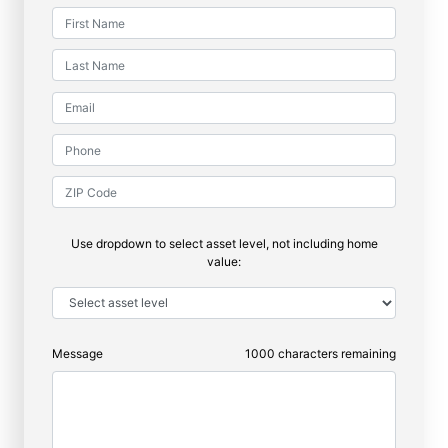
Use dropdown to select asset level, not including home
value:
Message
1000
characters remaining