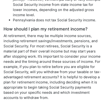
Social Security income from state income tax for
lower incomes, depending on the adjusted gross
income level.
Pennsylvania does not tax Social Security income.
How should I plan my retirement income?
At retirement, there may be multiple income sources,
including retirement savings/investments, pensions, and
Social Security. For most retirees, Social Security is a
material part of their overall income but may start years
after stopping work. It’s important to consider your income
needs and the timing around these sources of income. For
example, if you plan to retire before you are eligible for
Social Security, will you withdraw from your taxable or tax-
advantaged retirement accounts? It is helpful to develop a
plan for retirement income, including deciding when it is
appropriate to begin taking Social Security payments
based on your specific needs and which investment
accounts to withdraw from.