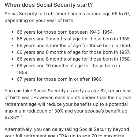
When does Social Security start?
Social Security full retirement begins around age 66 to 67,
depending on your year of birth:
66 years for those born between 1943-1954.
66 years and 2 months of age for those born in 1955.
66 years and 4 months of age for those born in 1956.
66 years and 6 months of age for those born in 1957.
66 years and 8 months of age for those born in 1958.
66 years and 10 months of age for those born in
1959.
67 years for those born in or after 1960.
You can take Social Security as early as age 62, regardless
of birth year. However, each month earlier than the normal
retirement age will reduce your benefits up to a potential
maximum reduction of 30% and your spouse’s benefit up
1
to 35%.
Alternatively, you can delay taking Social Security beyond
your full retirement age (FRA) up to age 70 to maximize