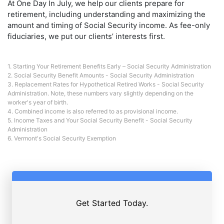
At One Day In July, we help our clients prepare for
retirement, including understanding and maximizing the
amount and timing of Social Security income. As fee-only
fiduciaries, we put our clients’ interests first.
1.
Starting Your Retirement Benefits Early – Social Security Administration
2.
Social Security Benefit Amounts - Social Security Administration
3.
Replacement Rates for Hypothetical Retired Works - Social Security
Administration.
Note, these numbers vary slightly depending on the
worker's year of birth.
4. Combined income is also referred to as provisional income.
5.
Income Taxes and Your Social Security Benefit - Social Security
Administration
6.
Vermont's Social Security Exemption
Get Started Today.