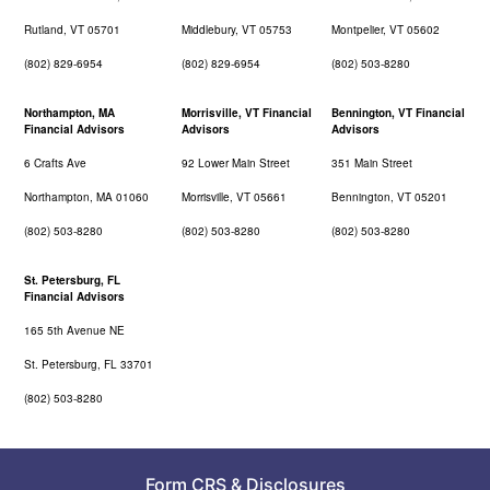
Rutland, VT 05701
Middlebury, VT 05753
Montpelier, VT 05602
(802) 829-6954
(802) 829-6954
(802) 503-8280
Northampton, MA
Morrisville, VT Financial
Bennington, VT Financial
Financial Advisors
Advisors
Advisors
6 Crafts Ave
92 Lower Main Street
351 Main Street
Northampton, MA 01060
Morrisville, VT 05661
Bennington, VT 05201
(802) 503-8280
(802) 503-8280
(802) 503-8280
St. Petersburg, FL
Financial Advisors
165 5th Avenue NE
St. Petersburg, FL 33701
(802) 503-8280
Form CRS
&
Disclosures