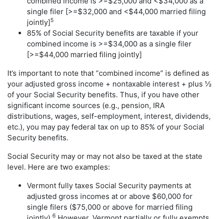
combined income is >=$25,000 and <$34,000 as a
single filer [>=$32,000 and <$44,000 married filing
5
jointly]
85% of Social Security benefits are taxable if your
combined income is >=$34,000 as a single filer
[>=$44,000 married filing jointly]
It’s important to note that “combined income” is defined as
your adjusted gross income + nontaxable interest + plus ½
of your Social Security benefits. Thus, if you have other
significant income sources (e.g., pension, IRA
distributions, wages, self-employment, interest, dividends,
etc.), you may pay federal tax on up to 85% of your Social
Security benefits.
Social Security may or may not also be taxed at the state
level. Here are two examples:
Vermont fully taxes Social Security payments at
adjusted gross incomes at or above $60,000 for
single filers ($75,000 or above for married filing
6
jointly).
However, Vermont partially or fully exempts