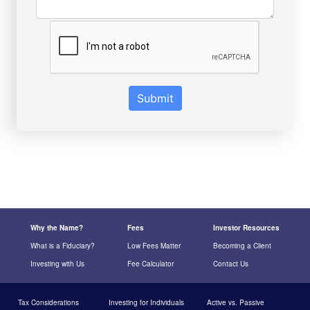
Submit
Why the Name?
Fees
Investor Resources
What is a Fiduciary?
Low Fees Matter
Becoming a Client
Investing with Us
Fee Calculator
Contact Us
Tax Considerations
Investing for Individuals
Active vs. Passive