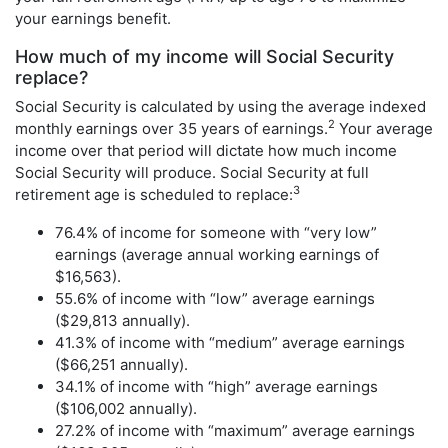
your earnings benefit.
How much of my income will Social Security
replace?
Social Security is calculated by using the average indexed
2
monthly earnings over 35 years of earnings.
Your average
income over that period will dictate how much income
Social Security will produce. Social Security at full
3
retirement age is scheduled to replace:
76.4% of income for someone with “very low”
earnings (average annual working earnings of
$16,563).
55.6% of income with “low” average earnings
($29,813 annually).
41.3% of income with “medium” average earnings
($66,251 annually).
34.1% of income with “high” average earnings
($106,002 annually).
27.2% of income with “maximum” average earnings