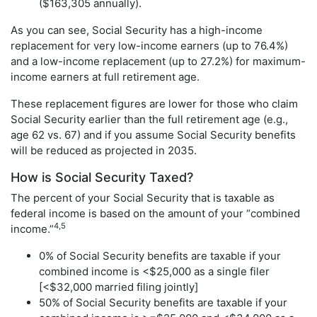
($163,305 annually).
As you can see, Social Security has a high-income
replacement for very low-income earners (up to 76.4%)
and a low-income replacement (up to 27.2%) for maximum-
income earners at full retirement age.
These replacement figures are lower for those who claim
Social Security earlier than the full retirement age (e.g.,
age 62 vs. 67) and if you assume Social Security benefits
will be reduced as projected in 2035.
How is Social Security Taxed?
The percent of your Social Security that is taxable as
federal income is based on the amount of your “combined
4,5
income.”
0% of Social Security benefits are taxable if your
combined income is <$25,000 as a single filer
[<$32,000 married filing jointly]
50% of Social Security benefits are taxable if your