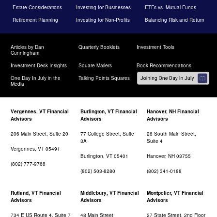
Estate Considerations
Investing for Businesses
ETFs vs. Mutual Funds
Retirement Planning
Investing for Non-Profits
Balancing Risk and Return
Articles by Dan
Quarterly Booklets
Investment Tools
Cunningham
Investment Desk Insights
Square Mailers
Book Recommendations
One Day In July in the
Talking Points Squares
Media
Vergennes, VT Financial
Burlington, VT Financial
Hanover, NH Financial
Advisors
Advisors
Advisors
206 Main Street, Suite 20
77 College Street, Suite
26 South Main Street,
3A
Suite 4
Vergennes, VT 05491
Burlington, VT 05401
Hanover, NH 03755
(802) 777-9768
(802) 503-8280
(802) 341-0188
Rutland, VT Financial
Middlebury, VT Financial
Montpelier, VT Financial
Advisors
Advisors
Advisors
734 E US Route 4, Suite 7
48 Main Street
27 State Street, 2nd Floor