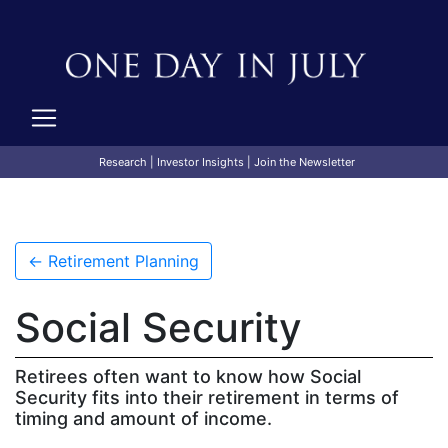
Research
|
Investor Insights
|
Join the Newsletter
← Retirement Planning
Social Security
Retirees often want to know how Social
Security fits into their retirement in terms of
timing and amount of income.