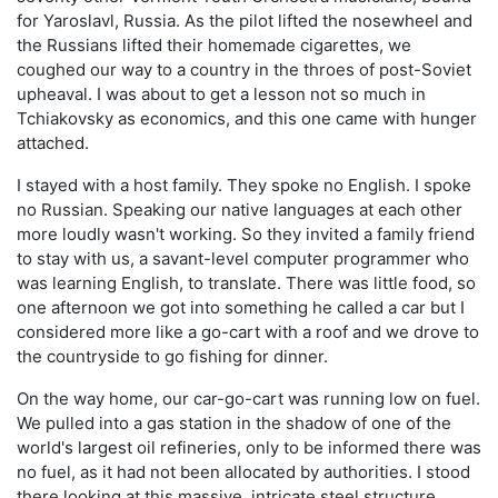
for Yaroslavl, Russia. As the pilot lifted the nosewheel and
the Russians lifted their homemade cigarettes, we
coughed our way to a country in the throes of post-Soviet
upheaval. I was about to get a lesson not so much in
Tchiakovsky as economics, and this one came with hunger
attached.
I stayed with a host family. They spoke no English. I spoke
no Russian. Speaking our native languages at each other
more loudly wasn't working. So they invited a family friend
to stay with us, a savant-level computer programmer who
was learning English, to translate. There was little food, so
one afternoon we got into something he called a car but I
considered more like a go-cart with a roof and we drove to
the countryside to go fishing for dinner.
On the way home, our car-go-cart was running low on fuel.
We pulled into a gas station in the shadow of one of the
world's largest oil refineries, only to be informed there was
no fuel, as it had not been allocated by authorities. I stood
there looking at this massive, intricate steel structure,