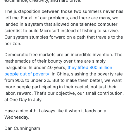
excellence, creativity, and hard drive.
The juxtaposition between those two summers never has
left me. For all of our problems, and there are many, we
landed in a system that allowed one talented computer
scientist to build Microsoft instead of fishing to survive.
Our system stumbles forward on a path that travels to the
horizon.
Democratic free markets are an incredible invention. The
mathematics of their bounty over time are simply
inarguable. In under 40 years,
they lifted 800 million
1
people out of poverty
in China, slashing the poverty rate
from 90% to under 2%. But to make them better, we want
more people participating in their capital, not just their
labor, reward. That's our objective, our small contribution,
at One Day In July.
Have a nice 4th. I always like it when it lands on a
Wednesday.
Dan Cunningham