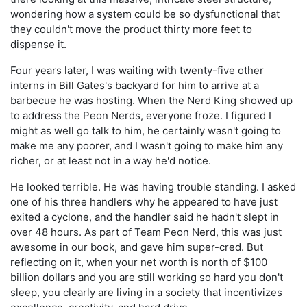
wondering how a system could be so dysfunctional that
they couldn't move the product thirty more feet to
dispense it.
Four years later, I was waiting with twenty-five other
interns in Bill Gates's backyard for him to arrive at a
barbecue he was hosting. When the Nerd King showed up
to address the Peon Nerds, everyone froze. I figured I
might as well go talk to him, he certainly wasn't going to
make me any poorer, and I wasn't going to make him any
richer, or at least not in a way he'd notice.
He looked terrible. He was having trouble standing. I asked
one of his three handlers why he appeared to have just
exited a cyclone, and the handler said he hadn't slept in
over 48 hours. As part of Team Peon Nerd, this was just
awesome in our book, and gave him super-cred. But
reflecting on it, when your net worth is north of $100
billion dollars and you are still working so hard you don't
sleep, you clearly are living in a society that incentivizes