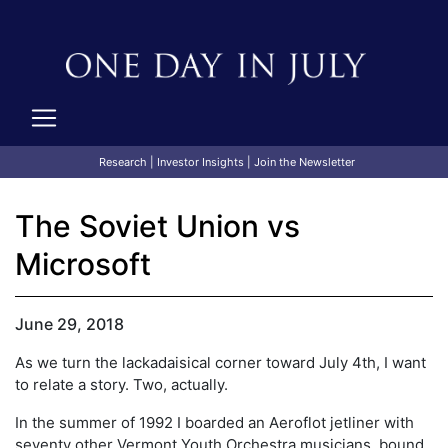
Research
|
Investor Insights
|
Join the Newsletter
The Soviet Union vs
Microsoft
June 29, 2018
As we turn the lackadaisical corner toward July 4th, I want
to relate a story. Two, actually.
In the summer of 1992 I boarded an Aeroflot jetliner with
seventy other Vermont Youth Orchestra musicians, bound