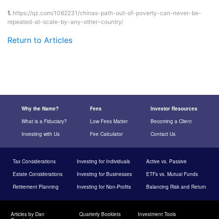
1.
https://qz.com/1082231/chinas-path-out-of-poverty-can-never-be-
repeated-at-scale-by-any-other-country/
Return to Articles
Why the Name?
Fees
Investor Resources
What is a Fiduciary?
Low Fees Matter
Becoming a Client
Investing with Us
Fee Calculator
Contact Us
Tax Considerations
Investing for Individuals
Active vs. Passive
Estate Considerations
Investing for Businesses
ETFs vs. Mutual Funds
Retirement Planning
Investing for Non-Profits
Balancing Risk and Return
Articles by Dan
Quarterly Booklets
Investment Tools