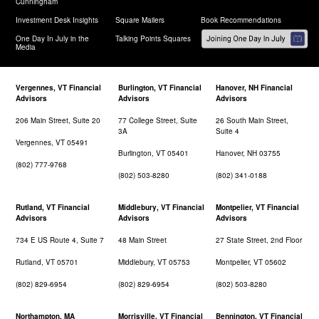
Cunningham
Investment Desk Insights
Square Mailers
Book Recommendations
One Day In July in the
Talking Points Squares
Media
Vergennes, VT Financial
Burlington, VT Financial
Hanover, NH Financial
Advisors
Advisors
Advisors
206 Main Street, Suite 20
77 College Street, Suite
26 South Main Street,
3A
Suite 4
Vergennes, VT 05491
Burlington, VT 05401
Hanover, NH 03755
(802) 777-9768
(802) 503-8280
(802) 341-0188
Rutland, VT Financial
Middlebury, VT Financial
Montpelier, VT Financial
Advisors
Advisors
Advisors
734 E US Route 4, Suite 7
48 Main Street
27 State Street, 2nd Floor
Rutland, VT 05701
Middlebury, VT 05753
Montpelier, VT 05602
(802) 829-6954
(802) 829-6954
(802) 503-8280
Northampton, MA
Morrisville, VT Financial
Bennington, VT Financial