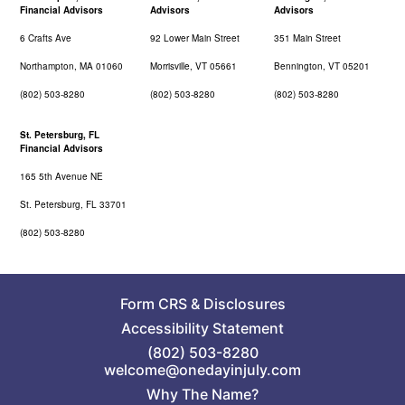
Financial Advisors
Advisors
Advisors
6 Crafts Ave
92 Lower Main Street
351 Main Street
Northampton, MA 01060
Morrisville, VT 05661
Bennington, VT 05201
(802) 503-8280
(802) 503-8280
(802) 503-8280
St. Petersburg, FL
Financial Advisors
165 5th Avenue NE
St. Petersburg, FL 33701
(802) 503-8280
Form CRS
&
Disclosures
Accessibility Statement
(802) 503-8280
welcome@onedayinjuly.com
Why The Name?