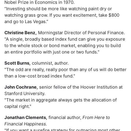
Nobel Prize in Economics in 1970.
“Investing should be more like watching paint dry or
watching grass grow. If you want excitement, take $800
and go to Las Vegas.”
Christine Benz,
Morningstar Director of Personal Finance.
"A single, broadly based index fund can give you exposure
to the whole stock or bond market, enabling you to build
an entire portfolio with just one or two funds."
Scott Burns,
columnist, author.
"The odd are really, really poor than any of us will do better
than a low-cost broad index fund."
John Cochrane,
senior fellow of the Hoover Institution at
Stanford University.
"The market in aggregate always gets the allocation of
capital right."
Jonathan Clements,
financial author,
From Here to
Financial Happiness.
"If you want a surefire strategy for outpacing most other