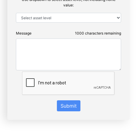
value:
Message
1000
characters remaining
Submit