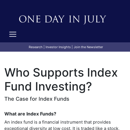
Research
|
Investor Insights
|
Join the Newsletter
Who Supports Index
Fund Investing?
The Case for Index Funds
What are Index Funds?
An index fund is a financial instrument that provides
exceptional diversity at low cost. It is traded like a stock,