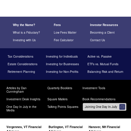
Why the Name?
Fees
Investor Resources
What is a Fiduciary?
Low Fees Matter
Becoming a Client
Investing with Us
Fee Calculator
Contact Us
Tax Considerations
Investing for Individuals
Active vs. Passive
Estate Considerations
Investing for Businesses
ETFs vs. Mutual Funds
Retirement Planning
Investing for Non-Profits
Balancing Risk and Return
Articles by Dan
Quarterly Booklets
Investment Tools
Cunningham
Investment Desk Insights
Square Mailers
Book Recommendations
One Day In July in the
Talking Points Squares
Media
Vergennes, VT Financial
Burlington, VT Financial
Hanover, NH Financial