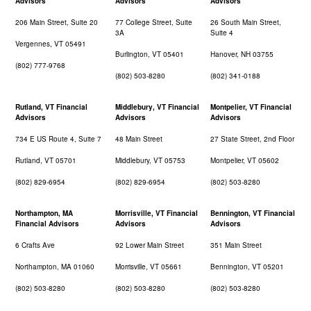
Advisors
Advisors
Advisors
206 Main Street, Suite 20
77 College Street, Suite
26 South Main Street,
3A
Suite 4
Vergennes, VT 05491
Burlington, VT 05401
Hanover, NH 03755
(802) 777-9768
(802) 503-8280
(802) 341-0188
Rutland, VT Financial
Middlebury, VT Financial
Montpelier, VT Financial
Advisors
Advisors
Advisors
734 E US Route 4, Suite 7
48 Main Street
27 State Street, 2nd Floor
Rutland, VT 05701
Middlebury, VT 05753
Montpelier, VT 05602
(802) 829-6954
(802) 829-6954
(802) 503-8280
Northampton, MA
Morrisville, VT Financial
Bennington, VT Financial
Financial Advisors
Advisors
Advisors
6 Crafts Ave
92 Lower Main Street
351 Main Street
Northampton, MA 01060
Morrisville, VT 05661
Bennington, VT 05201
(802) 503-8280
(802) 503-8280
(802) 503-8280