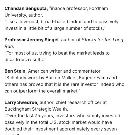
Chandan Sengupta,
finance professor, Fordham
University, author.
"Use a low-cost, broad-based index fund to passively
invest in a little bit of a large number of stocks."
Professor Jeremy Siegel,
author of
Stocks for the Long
Run
.
"For most of us, trying to beat the market leads to
disastrous results."
Ben Stein,
American writer and commentator.
"Scholarly work by Burton Malkiel, Eugene Fama and
others has proved that it is the rare investor indeed who
can outperform the overall market."
Larry Swedroe,
author, chief research officer at
Buckingham Strategic Wealth.
"Over the last 75 years, investors who simply invested
passively in the total U.S. stock market would have
doubled their investment approximately every seven