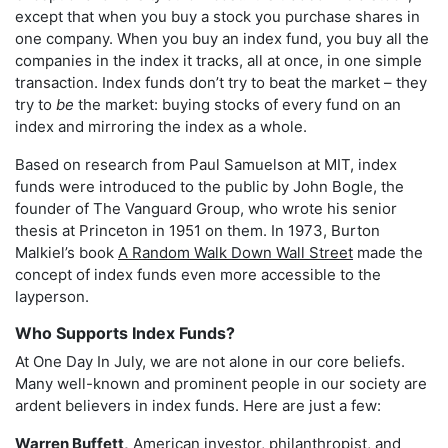
except that when you buy a stock you purchase shares in
one company. When you buy an index fund, you buy all the
companies in the index it tracks, all at once, in one simple
transaction. Index funds don’t try to beat the market – they
try to
be
the market: buying stocks of every fund on an
index and mirroring the index as a whole.
Based on research from Paul Samuelson at MIT, index
funds were introduced to the public by John Bogle, the
founder of The Vanguard Group, who wrote his senior
thesis at Princeton in 1951 on them. In 1973, Burton
Malkiel’s book
A Random Walk Down Wall Street
made the
concept of index funds even more accessible to the
layperson.
Who Supports Index Funds?
At One Day In July, we are not alone in our core beliefs.
Many well-known and prominent people in our society are
ardent believers in index funds. Here are just a few:
Warren Buffett,
American investor, philanthropist, and