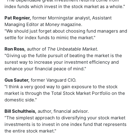
index funds which invest in the stock market as a whole."
Pat Regnier,
former Morningstar analyst, Assistant
Managing Editor at
Money
magazine.
"We should just forget about choosing fund managers and
settle for index funds to mimic the market."
Ron Ross,
author of
The Unbeatable Market
.
"Giving up the futile pursuit of beating the market is the
surest way to increase your investment efficiency and
enhance your financial peace of mind."
Gus Sauter,
former Vanguard CIO.
"I think a very good way to gain exposure to the stock
market is through the Total Stock Market Portfolio on the
domestic side."
Bill Schultheis,
author, financial advisor.
“The simplest approach to diversifying your stock market
investments is to invest in one index fund that represents
the entire stock market."