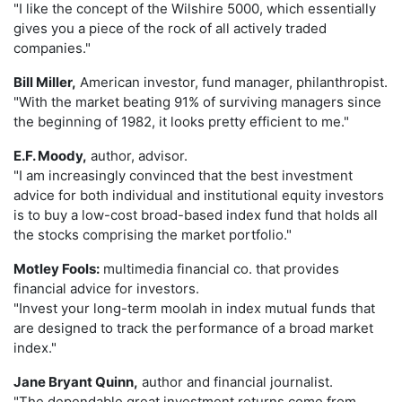
"I like the concept of the Wilshire 5000, which essentially
gives you a piece of the rock of all actively traded
companies."
Bill Miller,
American investor, fund manager, philanthropist.
"With the market beating 91% of surviving managers since
the beginning of 1982, it looks pretty efficient to me."
E.F. Moody,
author, advisor.
"I am increasingly convinced that the best investment
advice for both individual and institutional equity investors
is to buy a low-cost broad-based index fund that holds all
the stocks comprising the market portfolio."
Motley Fools:
multimedia financial co. that provides
financial advice for investors.
"Invest your long-term moolah in index mutual funds that
are designed to track the performance of a broad market
index."
Jane Bryant Quinn,
author and financial journalist.
"The dependable great investment returns come from