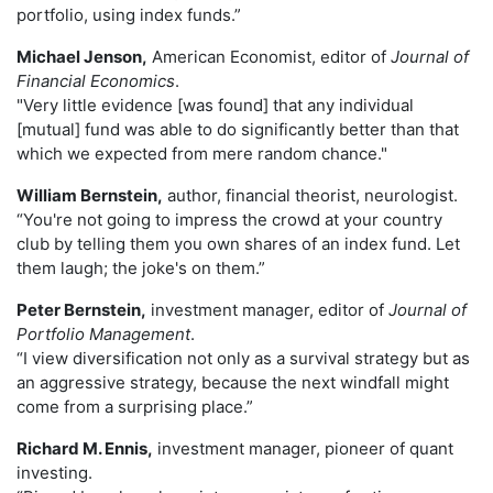
portfolio, using index funds.”
Michael Jenson,
American Economist, editor of
Journal of
Financial Economics
.
"Very little evidence [was found] that any individual
[mutual] fund was able to do significantly better than that
which we expected from mere random chance."
William Bernstein,
author, financial theorist, neurologist.
“You're not going to impress the crowd at your country
club by telling them you own shares of an index fund. Let
them laugh; the joke's on them.”
Peter Bernstein,
investment manager, editor of
Journal of
Portfolio Management
.
“I view diversification not only as a survival strategy but as
an aggressive strategy, because the next windfall might
come from a surprising place.”
Richard M. Ennis,
investment manager, pioneer of quant
investing.