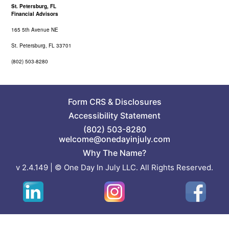
St. Petersburg, FL
Financial Advisors
165 5th Avenue NE
St. Petersburg, FL 33701
(802) 503-8280
Form CRS
&
Disclosures
Accessibility Statement
(802) 503-8280
welcome@onedayinjuly.com
Why The Name?
v 2.4.149 | © One Day In July LLC. All Rights Reserved.