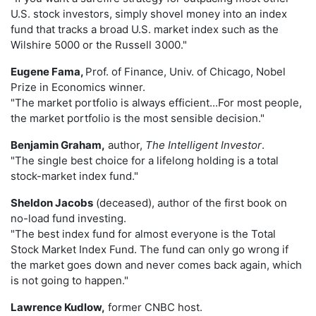
U.S. stock investors, simply shovel money into an index
fund that tracks a broad U.S. market index such as the
Wilshire 5000 or the Russell 3000."
Eugene Fama,
Prof. of Finance, Univ. of Chicago, Nobel
Prize in Economics winner.
"The market portfolio is always efficient...For most people,
the market portfolio is the most sensible decision."
Benjamin Graham,
author,
The Intelligent Investor
.
"The single best choice for a lifelong holding is a total
stock-market index fund."
Sheldon Jacobs
(deceased), author of the first book on
no-load fund investing.
"The best index fund for almost everyone is the Total
Stock Market Index Fund. The fund can only go wrong if
the market goes down and never comes back again, which
is not going to happen."
Lawrence Kudlow,
former CNBC host.