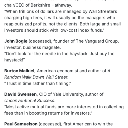
chair/CEO of Berkshire Hathaway.
"When trillions of dollars are managed by Wall Streeters
charging high fees, it will usually be the managers who
reap outsized profits, not the clients. Both large and small
investors should stick with low-cost index funds."
John Bogle
(deceased), founder of The Vanguard Group,
investor, business magnate.
“Don’t look for the needle in the haystack. Just buy the
haystack!”
Burton Malkiel,
American economist and author of
A
Random Walk Down Wall Street.
“Trust in time rather than timing.”
David Swensen,
CIO of Yale University, author of
Unconventional Success
.
“Most active mutual funds are more interested in collecting
fees than in boosting returns for investors.”
Paul Samuelson
(deceased), first American to win the