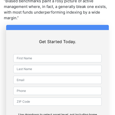
“Biased benchmarks paint a rosy picture of active
management where, in fact, a generally bleak one exists,
with most funds underperforming indexing by a wide
margin.”
Get Started Today.
Use dropdown to select asset level, not including home