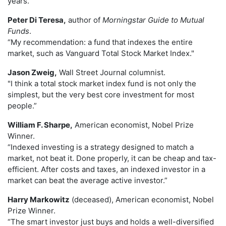
years."
Peter Di Teresa,
author of
Morningstar Guide to Mutual
Funds
.
“My recommendation: a fund that indexes the entire
market, such as Vanguard Total Stock Market Index."
Jason Zweig,
Wall Street Journal columnist.
"I think a total stock market index fund is not only the
simplest, but the very best core investment for most
people.”
William F. Sharpe,
American economist, Nobel Prize
Winner.
“Indexed investing is a strategy designed to match a
market, not beat it. Done properly, it can be cheap and tax-
efficient. After costs and taxes, an indexed investor in a
market can beat the average active investor.”
Harry Markowitz
(deceased), American economist, Nobel
Prize Winner.
“The smart investor just buys and holds a well-diversified