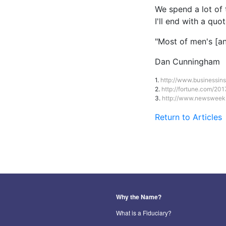
We spend a lot of 
I'll end with a qu
"Most of men's [an
Dan Cunningham
1.
http://www.businessin
2.
http://fortune.com/20
3.
http://www.newsweek.
Return to Articles
Why the Name?
What is a Fiduciary?