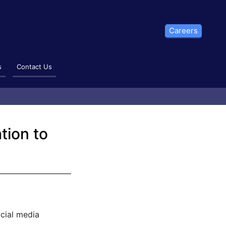
Careers
s
Contact Us
tion to
cial media