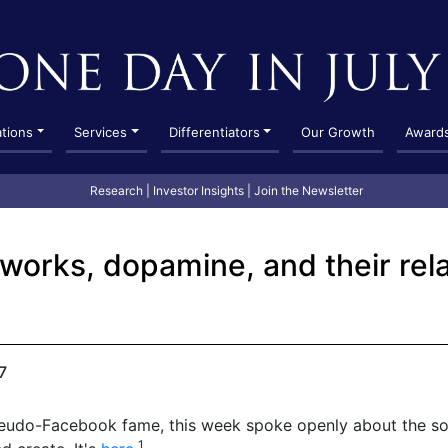
ations
Services
Differentiators
Our Growth
Award
Research
|
Investor Insights
|
Join the Newsletter
tworks, dopamine, and their rela
7
seudo-Facebook fame, this week spoke openly about the so
1