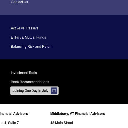
Contact Us
Active vs. Passive
ETFs vs. Mutual Funds
Balancing Risk and Return
Investment Tools
Book Recommendations
inancial Advisors
Middlebury, VT Financial Advisors
e 4, Suite 7
48 Main Street