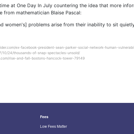
time at One Day In July countering the idea that more infor
ote from mathematician Blaise Pascal:
d women's] problems arise from their inability to sit quietl
sider.com/ex-facebook-president-sean-parker-social-network-human-vulnerabi
17/10/24/thousands-of-snap-spectacles-unsold/
com/rise-and-fall-bostons-hancock-tower-79149
Fees
Low Fees Matter