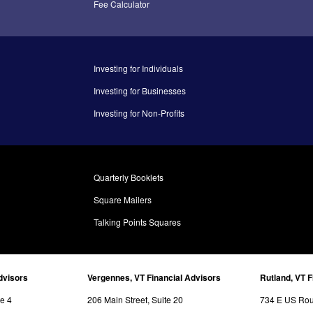
Fee Calculator
Investing for Individuals
Investing for Businesses
Investing for Non-Profits
Quarterly Booklets
Square Mailers
Talking Points Squares
dvisors
Vergennes, VT Financial Advisors
Rutland, VT F
te 4
206 Main Street, Suite 20
734 E US Rout