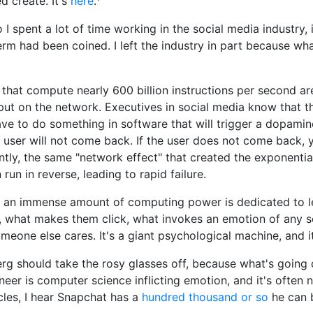
d create. It's
here
.
I spent a lot of time working in the social media industry, 
erm had been coined. I left the industry in part because wha
 that compute nearly 600 billion instructions per second a
put on the network. Executives in social media know that t
e to do something in software that will trigger a dopamine
e user will not come back. If the user does not come back, y
ly, the same "network effect" that created the exponentia
run in reverse, leading to rapid failure.
, an immense amount of computing power is dedicated to l
, what makes them click, what invokes an emotion of any s
eone else cares. It's a giant psychological machine, and it
rg should take the rosy glasses off, because what's going 
neer is computer science inflicting emotion, and it's often no
les, I hear Snapchat has a
hundred thousand or so
he can 