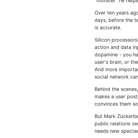
"monster" he helpe
Over ten years ago 
days, before the t
is accurate.
Silicon processors
action and data in
dopamine - you hav
user's brain, or th
And more important
social network can 
Behind the scenes
makes a user post
convinces them som
But Mark Zuckerbe
public relations ve
needs new spectac