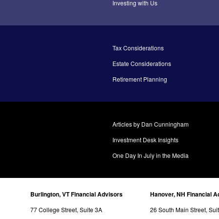
Investing with Us
Tax Considerations
Estate Considerations
Retirement Planning
Articles by Dan Cunningham
Investment Desk Insights
One Day In July in the Media
Burlington, VT Financial Advisors
Hanover, NH Financial A
77 College Street, Suite 3A
26 South Main Street, Sui