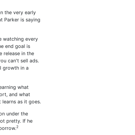
in the very early
t Parker is saying
re watching every
he end goal is
 release in the
ou can't sell ads.
l growth in a
earning what
ort, and what
 learns as it goes.
on under the
t pretty. If he
2
borrow.