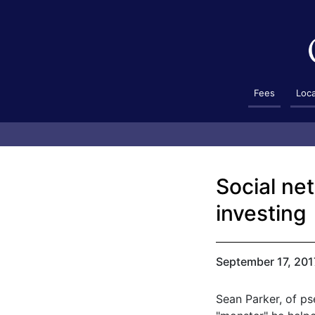
Fees
Loc
Social ne
investing
September 17, 201
Sean Parker, of p