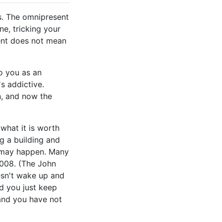
s. The omnipresent
e, tricking your
cent does not mean
o you as an
's addictive.
n, and now the
what it is worth
g a building and
h may happen. Many
2008. (The John
esn't wake up and
nd you just keep
 and you have not