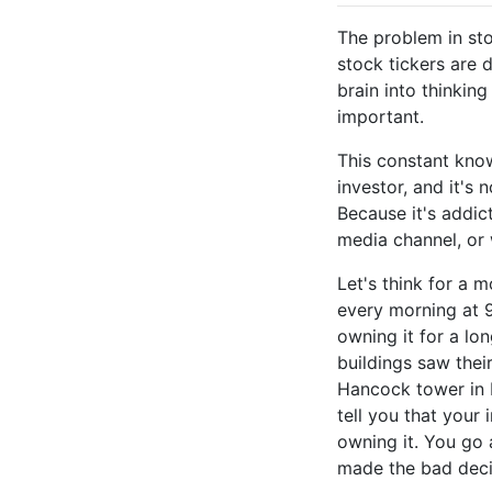
The problem in sto
stock tickers are 
brain into thinkin
important.
This constant know
investor, and it's 
Because it's addic
media channel, or w
Let's think for a 
every morning at 9
owning it for a lo
buildings saw thei
Hancock tower in
tell you that your
owning it. You go 
made the bad decis