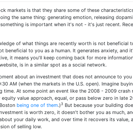
ck markets is that they share some of these characteristic
doing the same thing: generating emotion, releasing dopamin
g something is important when it's not - it's just recent. Re
ledge of what things are recently worth is not beneficial t
not beneficial to you as a human. It generates anxiety, and it
tive, it means you'll keep coming back for more informatio
ebsite, is in a similar spot as a social network.
moment about an investment that does not announce to you 
:30 AM (when the markets in the U.S. open). Imagine buyin
ng time. At some point an event like the 2008 - 2009 cras
r equity value approach, equal, or pass below zero in late 
3
 Boston
being one of them
.)
But because your building do
 investment is worth zero, it doesn't bother you as much, a
about your daily work, and over time it recovers its value,
ion of selling low.