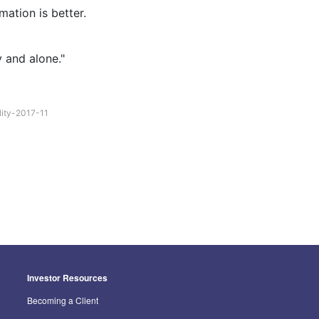
mation is better.
y and alone."
lity-2017-11
Investor Resources
Becoming a Client