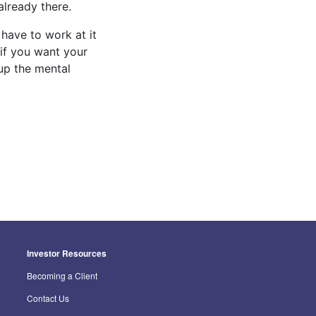
already there.
 have to work at it
 if you want your
 up the mental
Investor Resources
Becoming a Client
Contact Us