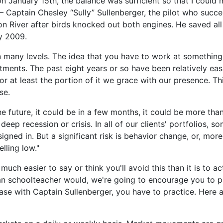
on January 15th, the balance was sufficient so that I could
 – Captain Chesley “Sully” Sullenberger, the pilot who succe
on River after birds knocked out both engines. He saved al
y 2009.
on many levels. The idea that you have to work at something
tments. The past eight years or so have been relatively eas
or at least the portion of it we grace with our presence. Th
se.
he future, it could be in a few months, it could be more th
deep recession or crisis. In all of our clients' portfolios, s
signed in. But a significant risk is behavior change, or, more 
lling low."
s much easier to say or think you'll avoid this than it is to ac
an schoolteacher would, we're going to encourage you to 
ase with Captain Sullenberger, you have to practice. Here a