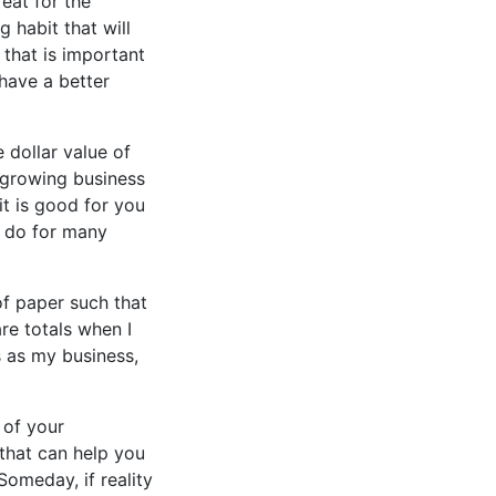
eat for the
 habit that will
that is important
 have a better
 dollar value of
 growing business
 it is good for you
o do for many
of paper such that
are totals when I
s as my business,
 of your
 that can help you
Someday, if reality