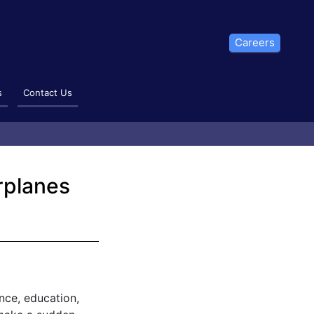
Careers
s
Contact Us
irplanes
ence, education,