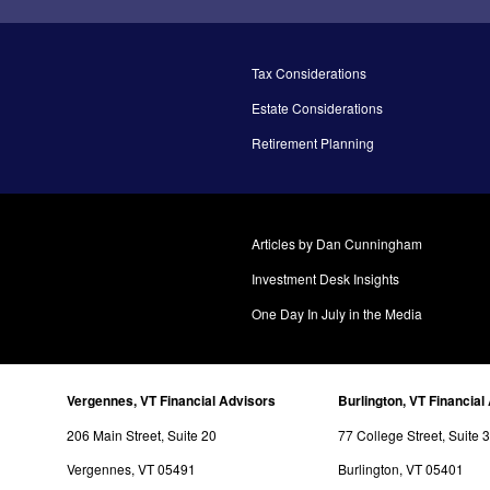
Tax Considerations
Estate Considerations
Retirement Planning
Articles by Dan Cunningham
Investment Desk Insights
One Day In July in the Media
Vergennes, VT Financial Advisors
Burlington, VT Financial
206 Main Street, Suite 20
77 College Street, Suite 
Vergennes, VT 05491
Burlington, VT 05401