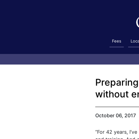
Fees
Loc
Preparing 
without e
October 06, 2017
“For 42 years, I’v