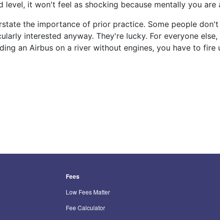
 level, it won't feel as shocking because mentally you are 
verstate the importance of prior practice. Some people don't
icularly interested anyway. They're lucky. For everyone else,
ding an Airbus on a river without engines, you have to fire
Fees
Low Fees Matter
Fee Calculator