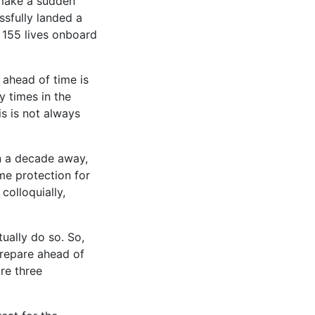
 make a sudden
ssfully landed a
l 155 lives onboard
 ahead of time is
y times in the
is is not always
an a decade away,
ome protection for
colloquially,
tually do so. So,
prepare ahead of
re three