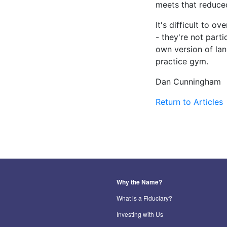
meets that reduced
It's difficult to o
- they're not part
own version of lan
practice gym.
Dan Cunningham
Return to Articles
Why the Name?
What is a Fiduciary?
Investing with Us