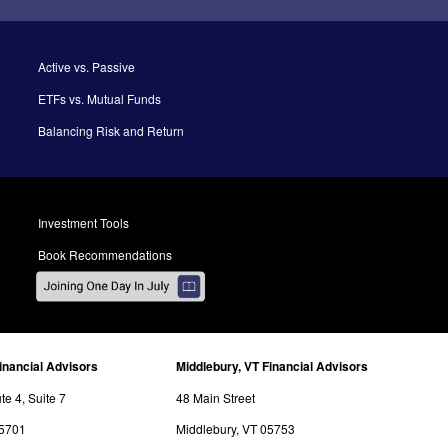
Active vs. Passive
ETFs vs. Mutual Funds
Balancing Risk and Return
Investment Tools
Book Recommendations
inancial Advisors
Middlebury, VT Financial Advisors
e 4, Suite 7
48 Main Street
05701
Middlebury, VT 05753