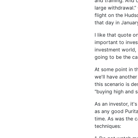
and training. And 
large withdrawal.”
flight on the Huds
that day in Januar
I like that quote 
important to inves
investment world, 
going to be the ca
At some point in t
we'll have another 
this scenario is de
"buying high and se
As an investor, it'
as any good Purit
time. As was the c
techniques: