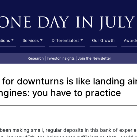
ations
Services
Differentiators
Our Growth
Award
Research
|
Investor Insights
|
Join the Newsletter
for downturns is like landing a
ngines: you have to practice
e been making small, regular deposits in this bank of experi