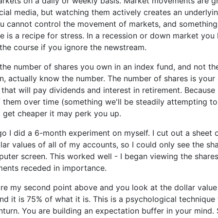
rkets on a daily or weekly basis. Market movements are gr
cial media, but watching them actively creates an underlying
ou cannot control the movement of markets, and something 
le is a recipe for stress. In a recession or down market you
the course if you ignore the newstream.
 the number of shares you own in an index fund, and not the
n, actually know the number. The number of shares is your
s that will pay dividends and interest in retirement. Because
 them over time (something we'll be steadily attempting t
y get cheaper it may perk you up.
 I did a 6-month experiment on myself. I cut out a sheet 
lar values of all of my accounts, so I could only see the sh
uter screen. This worked well - I began viewing the share
ents receded in importance.
ore my second point above and you look at the dollar value
nd it is 75% of what it is. This is a psychological technique
turn. You are building an expectation buffer in your mind. 