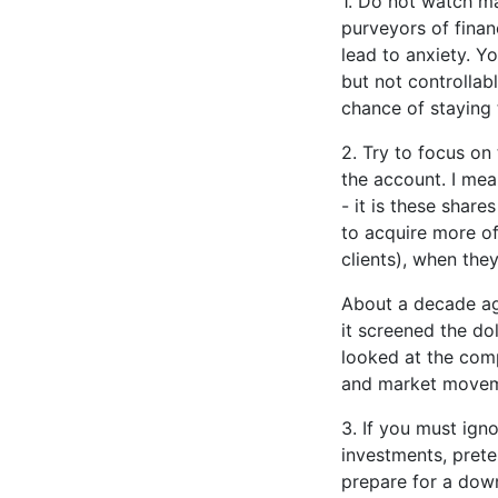
1. Do not watch ma
purveyors of finan
lead to anxiety. Y
but not controllab
chance of staying 
2. Try to focus on
the account. I mea
- it is these share
to acquire more of
clients), when the
About a decade ago
it screened the dol
looked at the comp
and market movem
3. If you must ign
investments, prete
prepare for a down