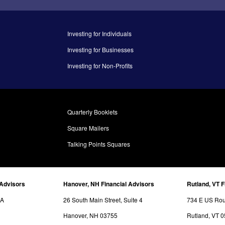
Investing for Individuals
Investing for Businesses
Investing for Non-Profits
Quarterly Booklets
Square Mailers
Talking Points Squares
 Advisors
Hanover, NH Financial Advisors
Rutland, VT F
3A
26 South Main Street, Suite 4
734 E US Rout
Hanover, NH 03755
Rutland, VT 