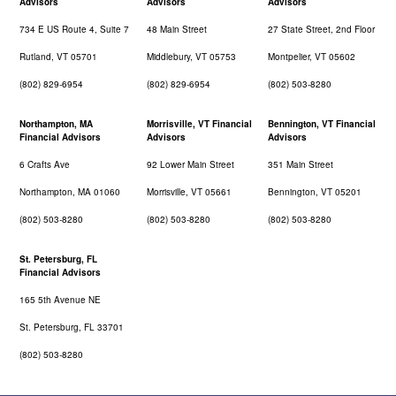
Advisors
Advisors
Advisors
734 E US Route 4, Suite 7
48 Main Street
27 State Street, 2nd Floor
Rutland, VT 05701
Middlebury, VT 05753
Montpelier, VT 05602
(802) 829-6954
(802) 829-6954
(802) 503-8280
Northampton, MA
Morrisville, VT Financial
Bennington, VT Financial
Financial Advisors
Advisors
Advisors
6 Crafts Ave
92 Lower Main Street
351 Main Street
Northampton, MA 01060
Morrisville, VT 05661
Bennington, VT 05201
(802) 503-8280
(802) 503-8280
(802) 503-8280
St. Petersburg, FL
Financial Advisors
165 5th Avenue NE
St. Petersburg, FL 33701
(802) 503-8280