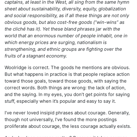
captains, at least in the West, all sing from the same hymn
sheet about sustainability, diversity, equity, globalization
and social responsibility, as if all these things are not only
obvious goods, but also cost-free goods (“win-wins” as
the cliché has it). Yet these bland phrases jar with the
world that an enormous number of people inhabit, one in
which energy prices are surging, nationalism is
strengthening, and ethnic groups are fighting over the
fruits of a stagnant economy.
Woolridge is correct. The goods he mentions are obvious.
But what happens in practice is that people replace action
toward those goals, toward those goods, with saying the
correct words. Both things are wrong: the lack of action,
and the saying. In my eyes, you don’t get points for saying
stuff, especially when it’s popular and easy to say it.
I’ve never loved insipid phrases about courage. Generally,
though not universally, I’ve found the more postings
proliferate about courage, the less courage actually exists.