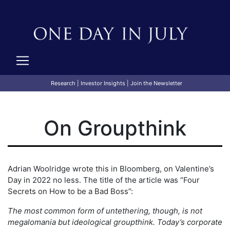
Research
|
Investor Insights
|
Join the Newsletter
On Groupthink
Adrian Woolridge wrote this in Bloomberg, on Valentine’s
Day in 2022 no less. The title of the article was “Four
Secrets on How to be a Bad Boss”:
The most common form of untethering, though, is not
megalomania but ideological groupthink. Today’s corporate