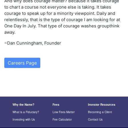
And why does courage matter? Because it takes courage
to chart a course not everyone else is taking. It takes
courage to speak up for a minority viewpoint. Daily and
relentlessly, that is the type of courage I am looking for at
One Day In July. That type of courage washes groupthink
away.
~Dan Cunningham, Founder
Careers Page
Why the Name?
Fees
Investor Resources
What is a Fiduciary?
Low Fees Matter
Becoming a Client
Investing with Us
Fee Calculator
Contact Us