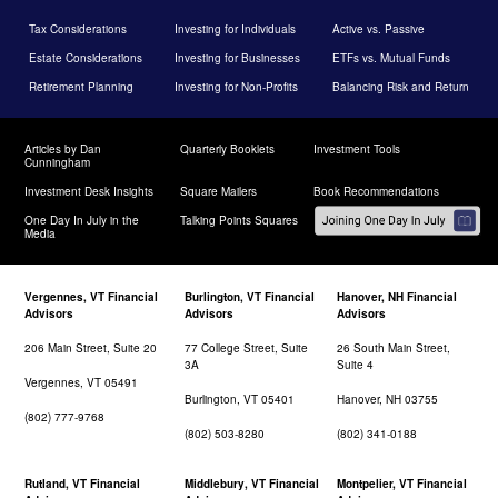
Tax Considerations
Investing for Individuals
Active vs. Passive
Estate Considerations
Investing for Businesses
ETFs vs. Mutual Funds
Retirement Planning
Investing for Non-Profits
Balancing Risk and Return
Articles by Dan
Quarterly Booklets
Investment Tools
Cunningham
Investment Desk Insights
Square Mailers
Book Recommendations
One Day In July in the
Talking Points Squares
Media
Vergennes, VT Financial
Burlington, VT Financial
Hanover, NH Financial
Advisors
Advisors
Advisors
206 Main Street, Suite 20
77 College Street, Suite
26 South Main Street,
3A
Suite 4
Vergennes, VT 05491
Burlington, VT 05401
Hanover, NH 03755
(802) 777-9768
(802) 503-8280
(802) 341-0188
Rutland, VT Financial
Middlebury, VT Financial
Montpelier, VT Financial