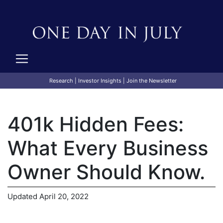
Research
|
Investor Insights
|
Join the Newsletter
401k Hidden Fees:
What Every Business
Owner Should Know.
Updated April 20, 2022