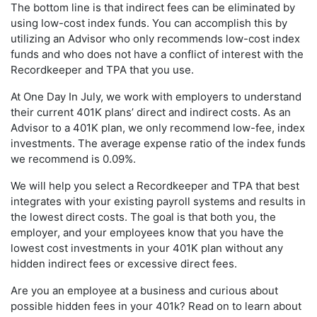
The bottom line is that indirect fees can be eliminated by
using low-cost index funds. You can accomplish this by
utilizing an Advisor who only recommends low-cost index
funds and who does not have a conflict of interest with the
Recordkeeper and TPA that you use.
At One Day In July, we work with employers to understand
their current 401K plans’ direct and indirect costs. As an
Advisor to a 401K plan, we only recommend low-fee, index
investments. The average expense ratio of the index funds
we recommend is 0.09%.
We will help you select a Recordkeeper and TPA that best
integrates with your existing payroll systems and results in
the lowest direct costs. The goal is that both you, the
employer, and your employees know that you have the
lowest cost investments in your 401K plan without any
hidden indirect fees or excessive direct fees.
Are you an employee at a business and curious about
possible hidden fees in your 401k? Read on to learn about