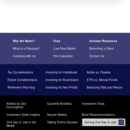
Why the Name?
Fees
Investor Resources
What is a Fiduciary?
Low Fees Matter
Becoming a Client
Investing with Us
Fee Calculator
Contact Us
Tax Considerations
Investing for Individuals
Active vs. Passive
Estate Considerations
Investing for Businesses
ETFs vs. Mutual Funds
Retirement Planning
Investing for Non-Profits
Balancing Risk and Return
Articles by Dan
Quarterly Booklets
Investment Tools
Cunningham
Investment Desk Insights
Square Mailers
Book Recommendations
One Day In July in the
Talking Points Squares
Media