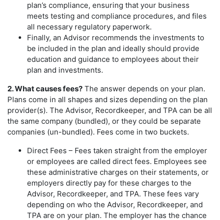
plan’s compliance, ensuring that your business
meets testing and compliance procedures, and files
all necessary regulatory paperwork.
Finally, an Advisor recommends the investments to
be included in the plan and ideally should provide
education and guidance to employees about their
plan and investments.
2. What causes fees?
The answer depends on your plan.
Plans come in all shapes and sizes depending on the plan
provider(s). The Advisor, Recordkeeper, and TPA can be all
the same company (bundled), or they could be separate
companies (un-bundled). Fees come in two buckets.
Direct Fees – Fees taken straight from the employer
or employees are called direct fees. Employees see
these administrative charges on their statements, or
employers directly pay for these charges to the
Advisor, Recordkeeper, and TPA. These fees vary
depending on who the Advisor, Recordkeeper, and
TPA are on your plan. The employer has the chance