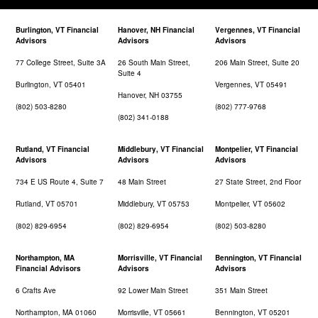
Burlington, VT Financial
Hanover, NH Financial
Vergennes, VT Financial
Advisors
Advisors
Advisors
77 College Street, Suite 3A
26 South Main Street,
206 Main Street, Suite 20
Suite 4
Burlington, VT 05401
Vergennes, VT 05491
Hanover, NH 03755
(802) 503-8280
(802) 777-9768
(802) 341-0188
Rutland, VT Financial
Middlebury, VT Financial
Montpelier, VT Financial
Advisors
Advisors
Advisors
734 E US Route 4, Suite 7
48 Main Street
27 State Street, 2nd Floor
Rutland, VT 05701
Middlebury, VT 05753
Montpelier, VT 05602
(802) 829-6954
(802) 829-6954
(802) 503-8280
Northampton, MA
Morrisville, VT Financial
Bennington, VT Financial
Financial Advisors
Advisors
Advisors
6 Crafts Ave
92 Lower Main Street
351 Main Street
Northampton, MA 01060
Morrisville, VT 05661
Bennington, VT 05201