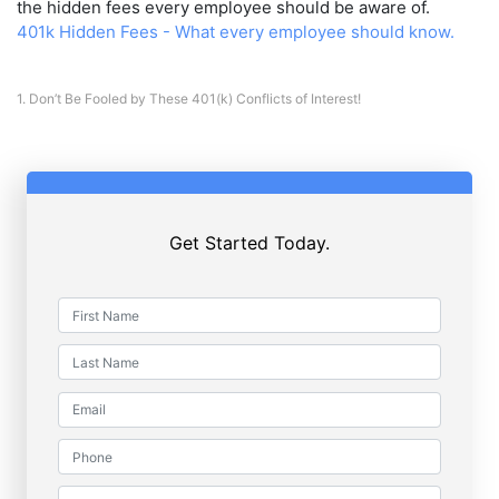
the hidden fees every employee should be aware of.
401k Hidden Fees - What every employee should know.
1.
Don’t Be Fooled by These 401(k) Conflicts of Interest!
Get Started Today.