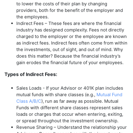
to lower the costs of their plan by changing
providers, both for the benefit of the employer and
the employees.
Indirect Fees – These fees are where the financial
industry has designed complexity. Fees not directly
charged to the employer or the employee are known
as indirect fees. Indirect fees often come from within
the investments, out of sight, and out of mind. Why
does this matter? Because the financial industry’s
gain erodes the financial future of your employees.
Types of Indirect Fees:
Sales Loads - If your Advisor or 401K plan includes
mutual funds with share classes (e.g.,
Mutual Fund
Class A/B/C
), run as far away as possible. Mutual
Funds with different share classes represent sales
loads or charges that occur when entering, exiting,
or spread throughout the investment ownership.
Revenue Sharing – Understand the relationship your