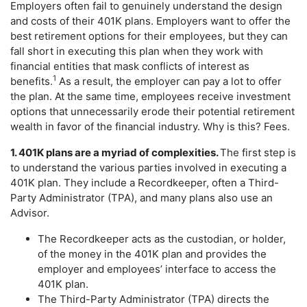
Employers often fail to genuinely understand the design
and costs of their 401K plans. Employers want to offer the
best retirement options for their employees, but they can
fall short in executing this plan when they work with
financial entities that mask conflicts of interest as
1
benefits.
As a result, the employer can pay a lot to offer
the plan. At the same time, employees receive investment
options that unnecessarily erode their potential retirement
wealth in favor of the financial industry. Why is this? Fees.
1. 401K plans are a myriad of complexities.
The first step is
to understand the various parties involved in executing a
401K plan. They include a Recordkeeper, often a Third-
Party Administrator (TPA), and many plans also use an
Advisor.
The Recordkeeper acts as the custodian, or holder,
of the money in the 401K plan and provides the
employer and employees’ interface to access the
401K plan.
The Third-Party Administrator (TPA) directs the