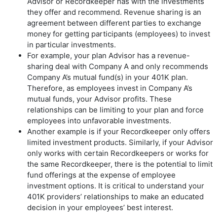
Advisor or Recordkeeper has with the investments
they offer and recommend. Revenue sharing is an
agreement between different parties to exchange
money for getting participants (employees) to invest
in particular investments.
For example, your plan Advisor has a revenue-
sharing deal with Company A and only recommends
Company A’s mutual fund(s) in your 401K plan.
Therefore, as employees invest in Company A’s
mutual funds, your Advisor profits. These
relationships can be limiting to your plan and force
employees into unfavorable investments.
Another example is if your Recordkeeper only offers
limited investment products. Similarly, if your Advisor
only works with certain Recordkeepers or works for
the same Recordkeeper, there is the potential to limit
fund offerings at the expense of employee
investment options. It is critical to understand your
401K providers’ relationships to make an educated
decision in your employees’ best interest.