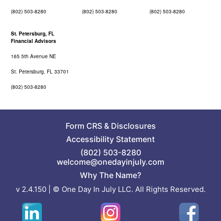
(802) 503-8280
(802) 503-8280
(802) 503-8280
St. Petersburg, FL
Financial Advisors
165 5th Avenue NE
St. Petersburg, FL 33701
(802) 503-8280
Form CRS
&
Disclosures
Accessibility Statement
(802) 503-8280
welcome@onedayinjuly.com
Why The Name?
v 2.4.150 | © One Day In July LLC. All Rights Reserved.