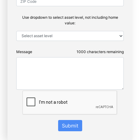
Use dropdown to select asset level, not including home
value:
Message
1000
characters remaining
Submit