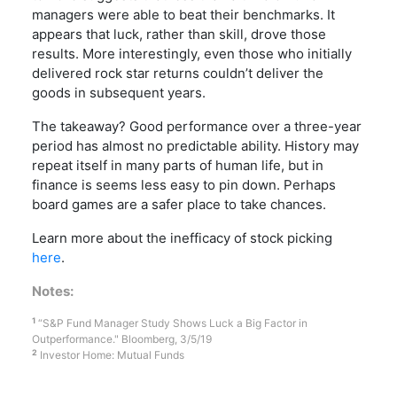
managers were able to beat their benchmarks. It
appears that luck, rather than skill, drove those
results. More interestingly, even those who initially
delivered rock star returns couldn’t deliver the
goods in subsequent years.
The takeaway? Good performance over a three-year
period has almost no predictable ability. History may
repeat itself in many parts of human life, but in
finance is seems less easy to pin down. Perhaps
board games are a safer place to take chances.
Learn more about the inefficacy of stock picking
here
.
Notes:
1
“S&P Fund Manager Study Shows Luck a Big Factor in
Outperformance." Bloomberg, 3/5/19
2
Investor Home: Mutual Funds