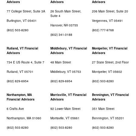
Advisors
Advisors
Advisors
77 College Street, Suite 3A
26 South Main Street,
206 Main Street, Suite 20
Suite 4
Burlington, VT 05401
Vergennes, VT 05491
Hanover, NH 03755
(802) 503-8280
(802) 777-9768
(802) 341-0188
Rutland, VT Financial
Middlebury, VT Financial
Montpelier, VT Financial
Advisors
Advisors
Advisors
734 E US Route 4, Suite 7
48 Main Street
27 State Street, 2nd Floor
Rutland, VT 05701
Middlebury, VT 05753
Montpelier, VT 05602
(802) 829-6954
(802) 829-6954
(802) 503-8280
Northampton, MA
Morrisville, VT Financial
Bennington, VT Financial
Financial Advisors
Advisors
Advisors
6 Crafts Ave
92 Lower Main Street
351 Main Street
Northampton, MA 01060
Morrisville, VT 05661
Bennington, VT 05201
(802) 503-8280
(802) 503-8280
(802) 503-8280