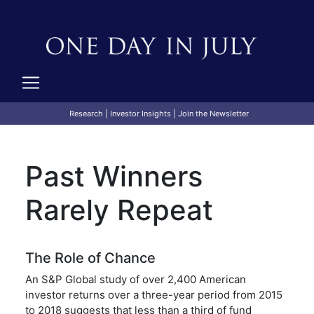
Research
|
Investor Insights
|
Join the Newsletter
Past Winners
Rarely Repeat
The Role of Chance
An S&P Global study of over 2,400 American
investor returns over a three-year period from 2015
to 2018 suggests that less than a third of fund