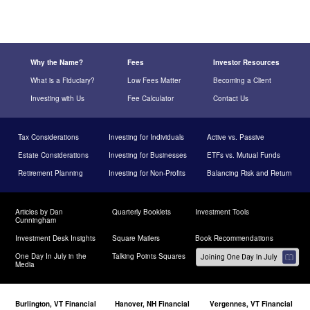
Why the Name?
Fees
Investor Resources
What is a Fiduciary?
Low Fees Matter
Becoming a Client
Investing with Us
Fee Calculator
Contact Us
Tax Considerations
Investing for Individuals
Active vs. Passive
Estate Considerations
Investing for Businesses
ETFs vs. Mutual Funds
Retirement Planning
Investing for Non-Profits
Balancing Risk and Return
Articles by Dan
Quarterly Booklets
Investment Tools
Cunningham
Investment Desk Insights
Square Mailers
Book Recommendations
One Day In July in the
Talking Points Squares
Media
Burlington, VT Financial
Hanover, NH Financial
Vergennes, VT Financial