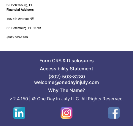
St. Petersburg, FL
Financial Advisors
165 5th Avenue NE
St. Petersburg, FL 33701
(802) 503-8280
Form CRS
&
Disclosures
Accessibility Statement
(802) 503-8280
welcome@onedayinjuly.com
Why The Name?
v 2.4.150 | © One Day In July LLC. All Rights Reserved.