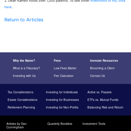
2. Dean Kamen holds over 1,000 patents. To see other
inventions of his, click
here
.
Return to Articles
Why the Name?
Fees
Investor Resources
What is a Fiduciary?
Low Fees Matter
Becoming a Client
Investing with Us
Fee Calculator
Contact Us
Tax Considerations
Investing for Individuals
Active vs. Passive
Estate Considerations
Investing for Businesses
ETFs vs. Mutual Funds
Retirement Planning
Investing for Non-Profits
Balancing Risk and Return
Articles by Dan
Quarterly Booklets
Investment Tools
Cunningham