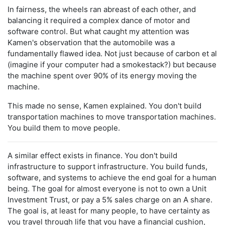
In fairness, the wheels ran abreast of each other, and
balancing it required a complex dance of motor and
software control. But what caught my attention was
Kamen's observation that the automobile was a
fundamentally flawed idea. Not just because of carbon et al
(imagine if your computer had a smokestack?) but because
the machine spent over 90% of its energy moving the
machine.
This made no sense, Kamen explained. You don't build
transportation machines to move transportation machines.
You build them to move people.
A similar effect exists in finance. You don't build
infrastructure to support infrastructure. You build funds,
software, and systems to achieve the end goal for a human
being. The goal for almost everyone is not to own a Unit
Investment Trust, or pay a 5% sales charge on an A share.
The goal is, at least for many people, to have certainty as
you travel through life that you have a financial cushion,