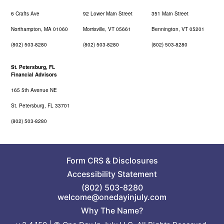
6 Crafts Ave
92 Lower Main Street
351 Main Street
Northampton, MA 01060
Morrisville, VT 05661
Bennington, VT 05201
(802) 503-8280
(802) 503-8280
(802) 503-8280
St. Petersburg, FL
Financial Advisors
165 5th Avenue NE
St. Petersburg, FL 33701
(802) 503-8280
Form CRS
&
Disclosures
Accessibility Statement
(802) 503-8280
welcome@onedayinjuly.com
Why The Name?