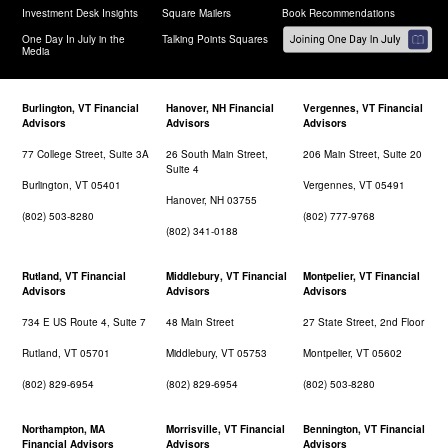
Investment Desk Insights
Square Mailers
Book Recommendations
One Day In July in the
Talking Points Squares
Media
Burlington, VT Financial
Hanover, NH Financial
Vergennes, VT Financial
Advisors
Advisors
Advisors
77 College Street, Suite 3A
26 South Main Street,
206 Main Street, Suite 20
Suite 4
Burlington, VT 05401
Vergennes, VT 05491
Hanover, NH 03755
(802) 503-8280
(802) 777-9768
(802) 341-0188
Rutland, VT Financial
Middlebury, VT Financial
Montpelier, VT Financial
Advisors
Advisors
Advisors
734 E US Route 4, Suite 7
48 Main Street
27 State Street, 2nd Floor
Rutland, VT 05701
Middlebury, VT 05753
Montpelier, VT 05602
(802) 829-6954
(802) 829-6954
(802) 503-8280
Northampton, MA
Morrisville, VT Financial
Bennington, VT Financial
Financial Advisors
Advisors
Advisors