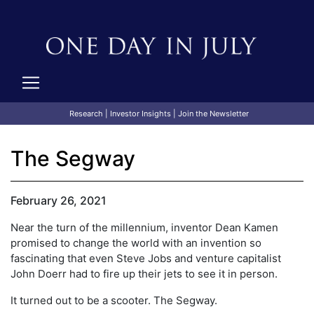
Research
|
Investor Insights
|
Join the Newsletter
The Segway
February 26, 2021
Near the turn of the millennium, inventor Dean Kamen
promised to change the world with an invention so
fascinating that even Steve Jobs and venture capitalist
John Doerr had to fire up their jets to see it in person.
It turned out to be a scooter. The Segway.