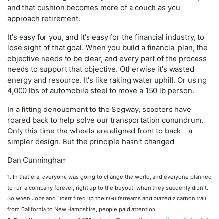
and that cushion becomes more of a couch as you
approach retirement.
It's easy for you, and it's easy for the financial industry, to
lose sight of that goal. When you build a financial plan, the
objective needs to be clear, and every part of the process
needs to support that objective. Otherwise it's wasted
energy and resource. It's like raking water uphill. Or using
4,000 lbs of automobile steel to move a 150 lb person.
In a fitting denouement to the Segway, scooters have
roared back to help solve our transportation conundrum.
Only this time the wheels are aligned front to back - a
simpler design. But the principle hasn't changed.
Dan Cunningham
1. In that era, everyone was going to change the world, and everyone planned
to run a company forever, right up to the buyout, when they suddenly didn't.
So when Jobs and Doerr fired up their Gulfstreams and blazed a carbon trail
from California to New Hampshire, people paid attention.