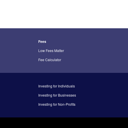
Fees
Low Fees Matter
Fee Calculator
Investing for Individuals
Investing for Businesses
Investing for Non-Profits