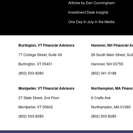
Articles by Dan Cunningham
Investment Desk Insights
One Day In July in the Media
Burlington, VT Financial Advisors
Hanover, NH Financial A
77 College Street, Suite 3A
26 South Main Street, Sui
Burlington, VT 05401
Hanover, NH 03755
(802) 503-8280
(802) 341-0188
Montpelier, VT Financial Advisors
Northampton, MA Financ
27 State Street, 2nd Floor
6 Crafts Ave
Montpelier, VT 05602
Northampton, MA 01060
(802) 503-8280
(802) 503-8280