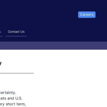
Careers
s
Contact Us
y
ertainty.
ets and U.S.
ery short term,