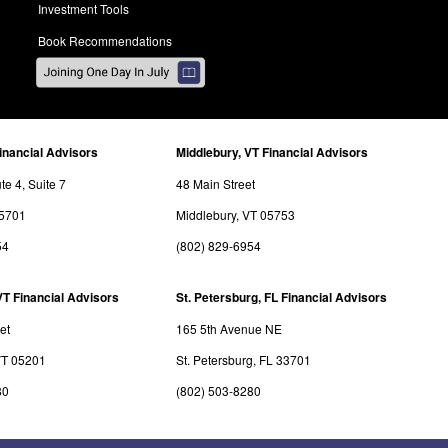
Investment Tools
Book Recommendations
inancial Advisors
Middlebury, VT Financial Advisors
e 4, Suite 7
48 Main Street
05701
Middlebury, VT 05753
54
(802) 829-6954
VT Financial Advisors
St. Petersburg, FL Financial Advisors
et
165 5th Avenue NE
VT 05201
St. Petersburg, FL 33701
80
(802) 503-8280