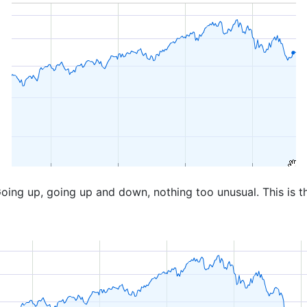
oing up, going up and down, nothing too unusual. This is t