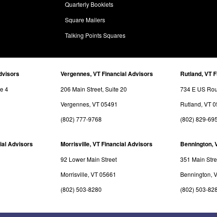
Quarterly Booklets
Square Mailers
Talking Points Squares
dvisors
Vergennes, VT Financial Advisors
Rutland, VT F
te 4
206 Main Street, Suite 20
734 E US Rout
Vergennes, VT 05491
Rutland, VT 
(802) 777-9768
(802) 829-69
ial Advisors
Morrisville, VT Financial Advisors
Bennington, 
92 Lower Main Street
351 Main Stre
Morrisville, VT 05661
Bennington, 
(802) 503-8280
(802) 503-82