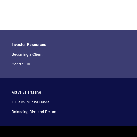
Investor Resources
Becoming a Client
Contact Us
Active vs. Passive
ETFs vs. Mutual Funds
Balancing Risk and Return