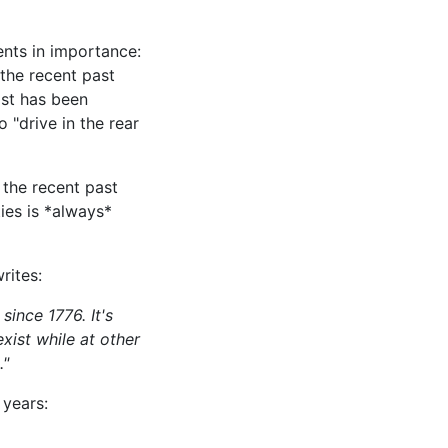
ents in importance:
 the recent past
ast has been
 "drive in the rear
 the recent past
ies is *always*
rites:
ince 1776. It's
xist while at other
."
 years: