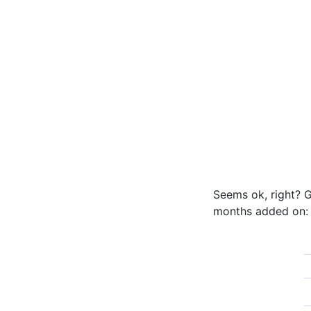
Seems ok, right? G
months added on: