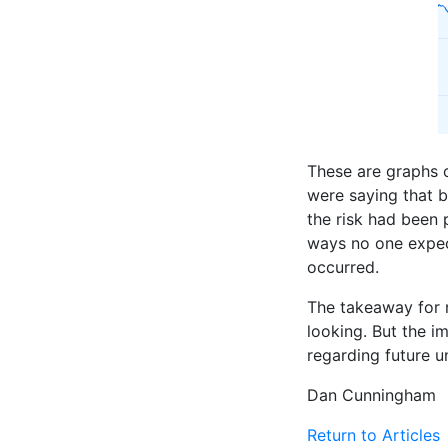
These are graphs o
were saying that b
the risk had been 
ways no one expect
occurred.
The takeaway for n
looking. But the i
regarding future u
Dan Cunningham
Return to Articles