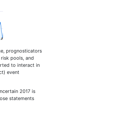
ge, prognosticators
risk pools, and
ted to interact in
ct) event
ncertain 2017 is
those statements