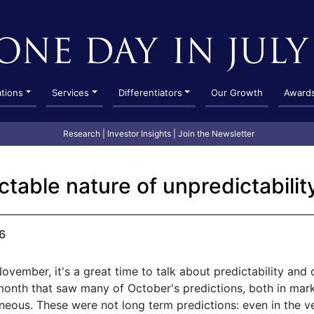
ations
Services
Differentiators
Our Growth
Award
Research
|
Investor Insights
|
Join the Newsletter
ctable nature of unpredictabilit
6
vember, it's a great time to talk about predictability and c
nth that saw many of October's predictions, both in mark
neous. These were not long term predictions: even in the v