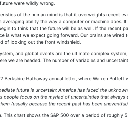
 future were wildly wrong.
eristics of the human mind is that it overweights recent ev
n averaging ability the way a computer or machine does. If
gin to think that the future will be as well. If the recent p
nce is what we expect going forward. Our brains are wired to
ad of looking out the front windshield.
ystem, and global events are the ultimate complex system,
here we are headed. The number of variables and uncertaint
12 Berkshire Hathaway annual letter, where Warren Buffett w
ediate future is uncertain: America has faced the unknown s
s people focus on the myriad of uncertainties that always e
them (usually because the recent past has been uneventful)
. This chart shows the S&P 500 over a period of roughly 5