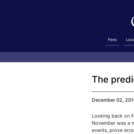
Fees
Loc
The predi
December 02, 201
Looking back on No
November was a mo
events, prove erro