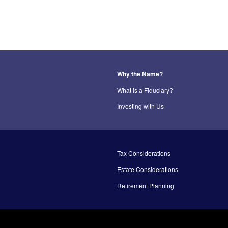
Why the Name?
What is a Fiduciary?
Investing with Us
Tax Considerations
Estate Considerations
Retirement Planning