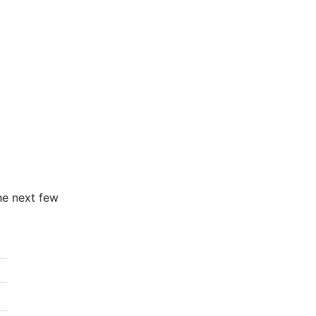
he next few