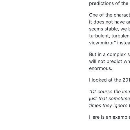
predictions of the
One of the charact
it does not have a
seems stable, we be
turbulent, turbule
view mirror" inste
But in a complex s
will not predict w
enormous.
I looked at the 20
"Of course the imm
just that sometime
times they ignore 
Here is an example