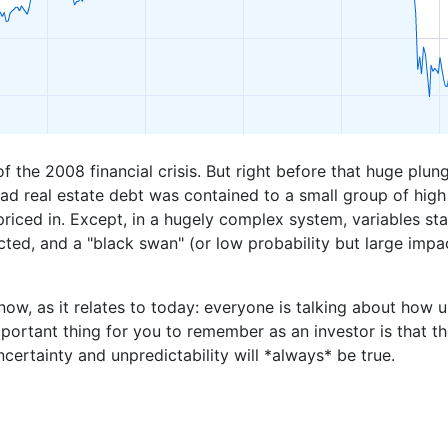
f the 2008 financial crisis. But right before that huge plun
ad real estate debt was contained to a small group of high 
priced in. Except, in a hugely complex system, variables star
ed, and a "black swan" (or low probability but large impa
ow, as it relates to today: everyone is talking about how u
mportant thing for you to remember as an investor is that 
ncertainty and unpredictability will *always* be true.