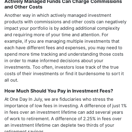
Actively Managed Funds Can Charge Commissions
and Other Costs
Another way in which actively managed investment
products with commissions and other costs can negatively
impact your portfolio is by adding additional complexity
and requiring more of your time and attention. For
example, if you are managing multiple investments that
each have different fees and expenses, you may need to
spend more time tracking and understanding those costs
in order to make informed decisions about your
investments. Too often, investors lose track of the true
costs of their investments or find it burdensome to sort it
all out.
How Much Should You Pay in Investment Fees?
At One Day In July, we are fiduciaries who stress the
importance of low fees in investing. A difference of just 1%
in fees over an investment lifetime can add several years
of work to retirement. A difference of 2.25% in fees over
an investment lifetime can deplete two thirds of your
retirement savings.