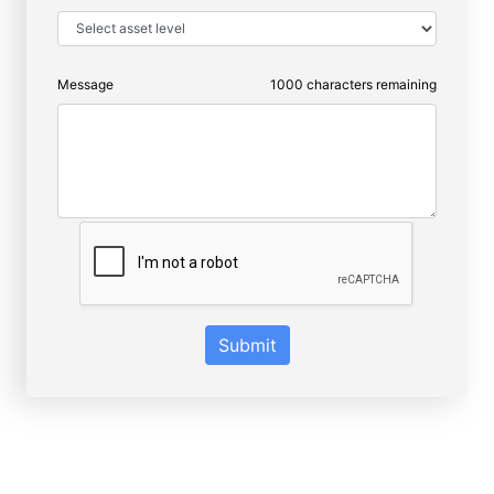
Message
1000
characters remaining
Submit