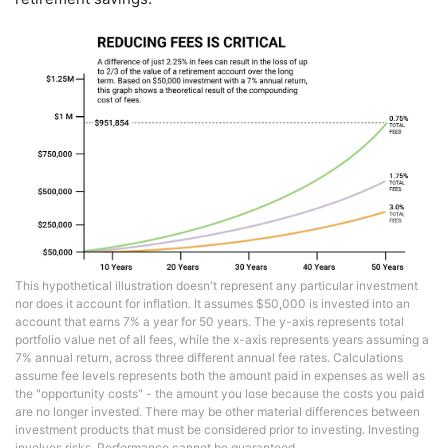
This hypothetical illustration doesn't represent any particular investment
nor does it account for inflation. It assumes $50,000 is invested into an
account that earns 7% a year for 50 years. The y-axis represents total
portfolio value net of all fees, while the x-axis represents years assuming a
7% annual return, across three different annual fee rates. Calculations
assume fee levels represents both the amount paid in expenses as well as
the "opportunity costs" - the amount you lose because the costs you paid
are no longer invested. There may be other material differences between
investment products that must be considered prior to investing. Investing
involves risks. Performance cannot be guaranteed.