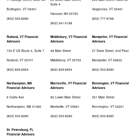
Suite 4
Burlington, VT 05401
Vergennes, VT 05491
Hanover, NH 03755
(802) 503-8280
(802) 777-9768
(802) 341-0188
Rutland, VT Financial
Middlebury, VT Financial
Montpelier, VT Financial
Advisors
Advisors
Advisors
734 E US Route 4, Suite 7
48 Main Street
27 State Street, 2nd Floor
Rutland, VT 05701
Middlebury, VT 05753
Montpelier, VT 05602
(802) 829-6954
(802) 829-6954
(802) 503-8280
Northampton, MA
Morrisville, VT Financial
Bennington, VT Financial
Financial Advisors
Advisors
Advisors
6 Crafts Ave
92 Lower Main Street
351 Main Street
Northampton, MA 01060
Morrisville, VT 05661
Bennington, VT 05201
(802) 503-8280
(802) 503-8280
(802) 503-8280
St. Petersburg, FL
Financial Advisors