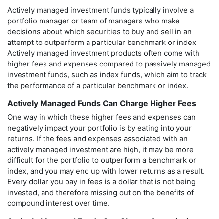
Actively managed investment funds typically involve a
portfolio manager or team of managers who make
decisions about which securities to buy and sell in an
attempt to outperform a particular benchmark or index.
Actively managed investment products often come with
higher fees and expenses compared to passively managed
investment funds, such as index funds, which aim to track
the performance of a particular benchmark or index.
Actively Managed Funds Can Charge Higher Fees
One way in which these higher fees and expenses can
negatively impact your portfolio is by eating into your
returns. If the fees and expenses associated with an
actively managed investment are high, it may be more
difficult for the portfolio to outperform a benchmark or
index, and you may end up with lower returns as a result.
Every dollar you pay in fees is a dollar that is not being
invested, and therefore missing out on the benefits of
compound interest over time.