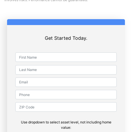
Get Started Today.
Use dropdown to select asset level, not including home
value: