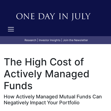
Research
|
Investor Insights
|
Join the Newsletter
The High Cost of
Actively Managed
Funds
How Actively Managed Mutual Funds Can
Negatively Impact Your Portfolio