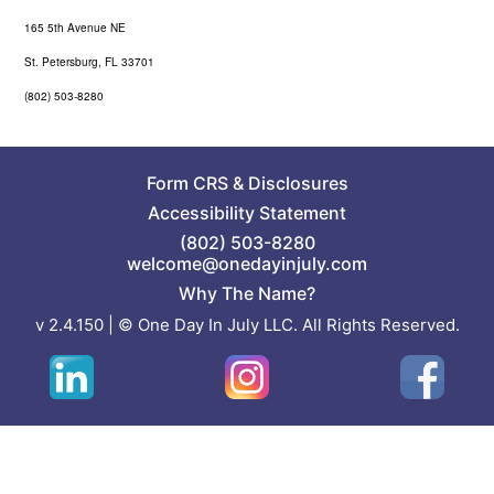
165 5th Avenue NE
St. Petersburg, FL 33701
(802) 503-8280
Form CRS
&
Disclosures
Accessibility Statement
(802) 503-8280
welcome@onedayinjuly.com
Why The Name?
v 2.4.150 | © One Day In July LLC. All Rights Reserved.