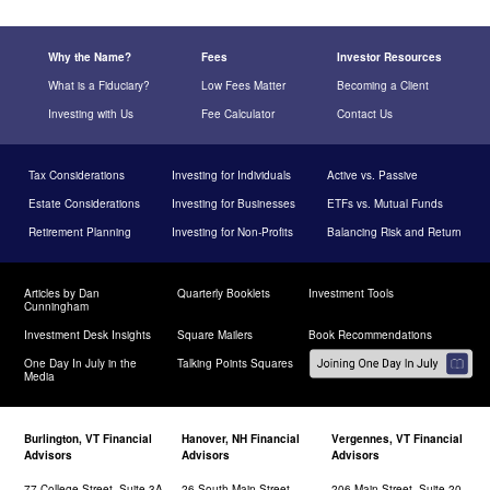
Why the Name?
Fees
Investor Resources
What is a Fiduciary?
Low Fees Matter
Becoming a Client
Investing with Us
Fee Calculator
Contact Us
Tax Considerations
Investing for Individuals
Active vs. Passive
Estate Considerations
Investing for Businesses
ETFs vs. Mutual Funds
Retirement Planning
Investing for Non-Profits
Balancing Risk and Return
Articles by Dan
Quarterly Booklets
Investment Tools
Cunningham
Investment Desk Insights
Square Mailers
Book Recommendations
One Day In July in the
Talking Points Squares
Media
Burlington, VT Financial
Hanover, NH Financial
Vergennes, VT Financial
Advisors
Advisors
Advisors
77 College Street, Suite 3A
26 South Main Street,
206 Main Street, Suite 20