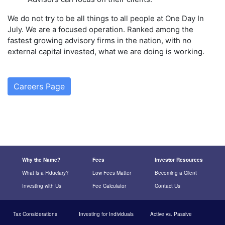
We do not try to be all things to all people at One Day In
July. We are a focused operation. Ranked among the
fastest growing advisory firms in the nation, with no
external capital invested, what we are doing is working.
Careers Page
Why the Name?
Fees
Investor Resources
What is a Fiduciary?
Low Fees Matter
Becoming a Client
Investing with Us
Fee Calculator
Contact Us
Tax Considerations
Investing for Individuals
Active vs. Passive