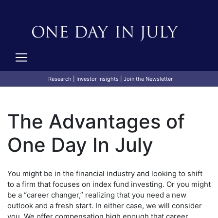
Research
|
Investor Insights
|
Join the Newsletter
The Advantages of
One Day In July
You might be in the financial industry and looking to shift
to a firm that focuses on index fund investing. Or you might
be a “career changer,” realizing that you need a new
outlook and a fresh start. In either case, we will consider
you. We offer compensation high enough that career