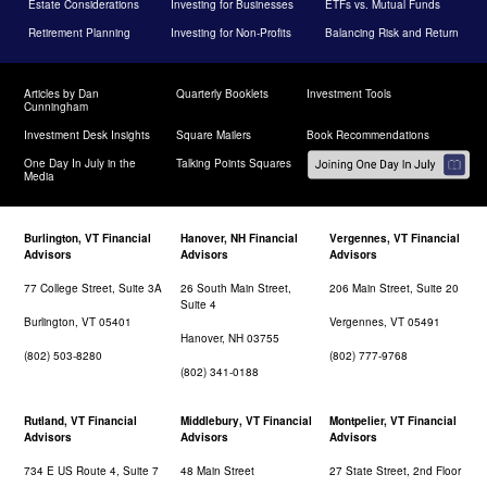
Estate Considerations
Investing for Businesses
ETFs vs. Mutual Funds
Retirement Planning
Investing for Non-Profits
Balancing Risk and Return
Articles by Dan
Quarterly Booklets
Investment Tools
Cunningham
Investment Desk Insights
Square Mailers
Book Recommendations
One Day In July in the
Talking Points Squares
Media
Burlington, VT Financial
Hanover, NH Financial
Vergennes, VT Financial
Advisors
Advisors
Advisors
77 College Street, Suite 3A
26 South Main Street,
206 Main Street, Suite 20
Suite 4
Burlington, VT 05401
Vergennes, VT 05491
Hanover, NH 03755
(802) 503-8280
(802) 777-9768
(802) 341-0188
Rutland, VT Financial
Middlebury, VT Financial
Montpelier, VT Financial
Advisors
Advisors
Advisors
734 E US Route 4, Suite 7
48 Main Street
27 State Street, 2nd Floor