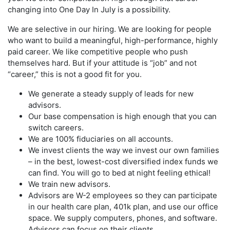
changing into One Day In July is a possibility.
We are selective in our hiring. We are looking for people
who want to build a meaningful, high-performance, highly
paid career. We like competitive people who push
themselves hard. But if your attitude is “job” and not
“career,” this is not a good fit for you.
We generate a steady supply of leads for new
advisors.
Our base compensation is high enough that you can
switch careers.
We are 100% fiduciaries on all accounts.
We invest clients the way we invest our own families
– in the best, lowest-cost diversified index funds we
can find. You will go to bed at night feeling ethical!
We train new advisors.
Advisors are W-2 employees so they can participate
in our health care plan, 401k plan, and use our office
space. We supply computers, phones, and software.
Advisors can focus on their clients.