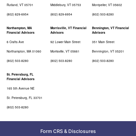
Rutland, VT 05701
Middlebury, VT 05753
Montpelier, VT 05602
(802) 829-6954
(802) 829-6954
(802) 503-8280
Northampton, MA
Morrisville, VT Financial
Bennington, VT Financial
Financial Advisors
Advisors
Advisors
6 Crafts Ave
92 Lower Main Street
351 Main Street
Northampton, MA 01060
Morrisville, VT 05661
Bennington, VT 05201
(802) 503-8280
(802) 503-8280
(802) 503-8280
St. Petersburg, FL
Financial Advisors
165 5th Avenue NE
St. Petersburg, FL 33701
(802) 503-8280
Form CRS
&
Disclosures