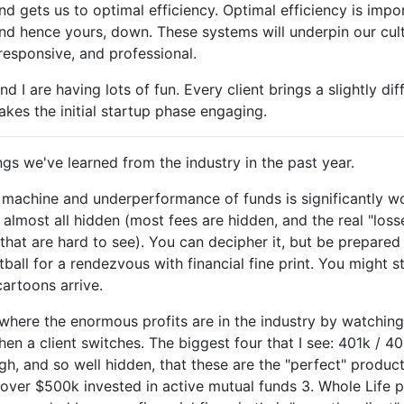
nd gets us to optimal efficiency. Optimal efficiency is impo
nd hence yours, down. These systems will underpin our cul
 responsive, and professional.
nd I are having lots of fun. Every client brings a slightly di
akes the initial startup phase engaging.
gs we've learned from the industry in the past year.
e machine and underperformance of funds is significantly w
 almost all hidden (most fees are hidden, and the real "loss
that are hard to see). You can decipher it, but be prepared
all for a rendezvous with financial fine print. You might st
artoons arrive.
where the enormous profits are in the industry by watchin
en a client switches. The biggest four that I see: 401k / 4
gh, and so well hidden, that these are the "perfect" product
h over $500k invested in active mutual funds 3. Whole Life pl