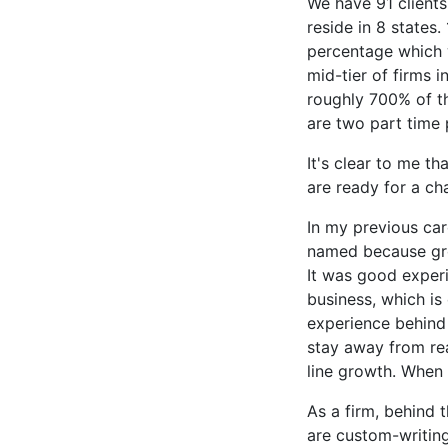
We have 91 clients
reside in 8 states
percentage which wi
mid-tier of firms 
roughly 700% of th
are two part time 
It's clear to me t
are ready for a c
In my previous car
named because grow
It was good experi
business, which is
experience behind 
stay away from rea
line growth. When 
As a firm, behind 
are custom-writing