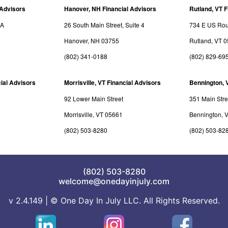
 Advisors
Hanover, NH Financial Advisors
Rutland, VT F
3A
26 South Main Street, Suite 4
734 E US Rout
Hanover, NH 03755
Rutland, VT 
(802) 341-0188
(802) 829-69
ial Advisors
Morrisville, VT Financial Advisors
Bennington, 
92 Lower Main Street
351 Main Stre
Morrisville, VT 05661
Bennington, 
(802) 503-8280
(802) 503-82
(802) 503-8280
welcome@onedayinjuly.com
v 2.4.149 | © One Day In July LLC. All Rights Reserved.