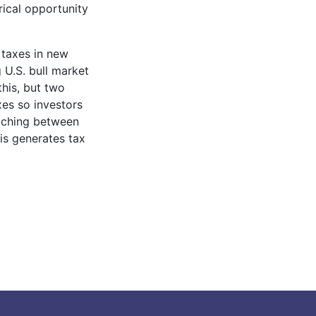
rical opportunity
 taxes in new
 U.S. bull market
this, but two
xes so investors
itching between
his generates tax