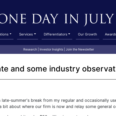
ations
Services
Differentiators
Our Growth
Award
Research
|
Investor Insights
|
Join the Newsletter
te and some industry observat
a late-summer's break from my regular and occasionally use
 a bit about where our firm is now and relay some general o