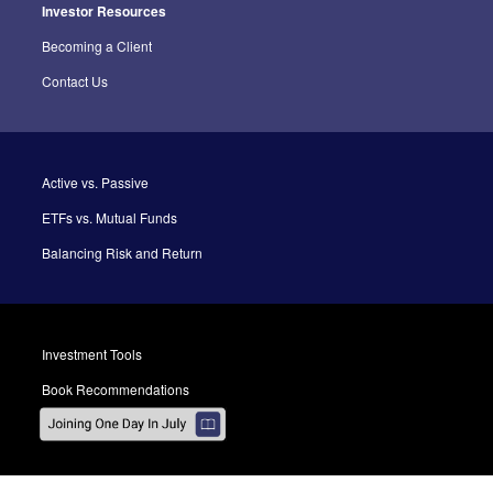
Investor Resources
Becoming a Client
Contact Us
Active vs. Passive
ETFs vs. Mutual Funds
Balancing Risk and Return
Investment Tools
Book Recommendations