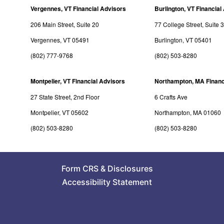
Vergennes, VT Financial Advisors
Burlington, VT Financial
206 Main Street, Suite 20
77 College Street, Suite 
Vergennes, VT 05491
Burlington, VT 05401
(802) 777-9768
(802) 503-8280
Montpelier, VT Financial Advisors
Northampton, MA Financ
27 State Street, 2nd Floor
6 Crafts Ave
Montpelier, VT 05602
Northampton, MA 01060
(802) 503-8280
(802) 503-8280
Form CRS
&
Disclosures
Accessibility Statement