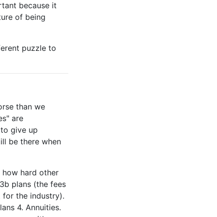
rtant because it
ture of being
fferent puzzle to
orse than we
es" are
 to give up
ill be there when
g how hard other
03b plans (the fees
 for the industry).
ans 4. Annuities.