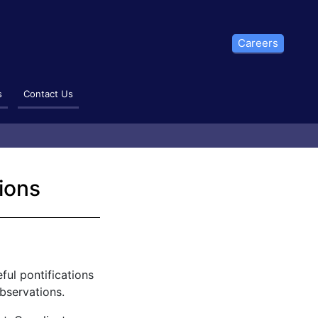
Careers
s
Contact Us
ions
ful pontifications
bservations.