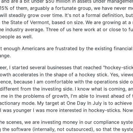
 and are a bit under $50 million in assets under managemen
. 15% of them, arguably a fortunate group, we have never me
ll steadily grow over time. It's not a formal definition, but
in the State of Vermont, based on size. We are growing at a r
e industry average. Three of us here work at or close to fu
people as well.
hat enough Americans are frustrated by the existing financial
hange.
eer, I started several businesses that reached "hockey-stic
th accelerates in the shape of a hockey stick. Yes, viewe
ence, because I am comfortable with the operations side o
 different from the investing side. I know what is coming, 
me in the problems of growth, I'm able to invest ahead of 
ctionary mode. My target at One Day In July is to achieve 
I was younger I was more interested in hockey-sticks. Now 
the scenes, we are investing money in our compliance syste
 the software (internally, not outsourced), so that the sys