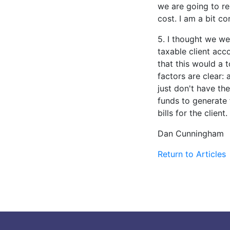
we are going to re
cost. I am a bit co
5. I thought we we
taxable client acc
that this would a t
factors are clear:
just don't have th
funds to generate 
bills for the client.
Dan Cunningham
Return to Articles