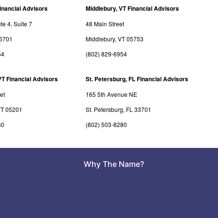
inancial Advisors
Middlebury, VT Financial Advisors
e 4, Suite 7
48 Main Street
05701
Middlebury, VT 05753
54
(802) 829-6954
VT Financial Advisors
St. Petersburg, FL Financial Advisors
et
165 5th Avenue NE
VT 05201
St. Petersburg, FL 33701
80
(802) 503-8280
Why The Name?