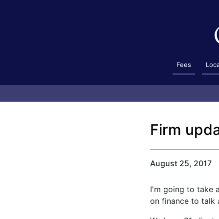
Fees
Loc
Firm upda
August 25, 2017
I'm going to take 
on finance to talk