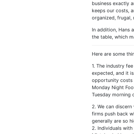
business exactly a
keeps our costs, a
organized, frugal,
In addition, Hans a
the table, which m
Here are some thin
1. The industry fe
expected, and it is
opportunity costs 
Monday Night Footb
Tuesday morning c
2. We can discern 
firms push back wh
generally are so hi
2. Individuals wit