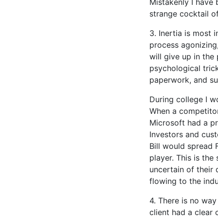
Mistakenly I have b
strange cocktail o
3. Inertia is most
process agonizing
will give up in the
psychological trick
paperwork, and su
During college I w
When a competitor
Microsoft had a pr
Investors and cust
Bill would spread 
player. This is th
uncertain of their d
flowing to the ind
4. There is no way
client had a clear