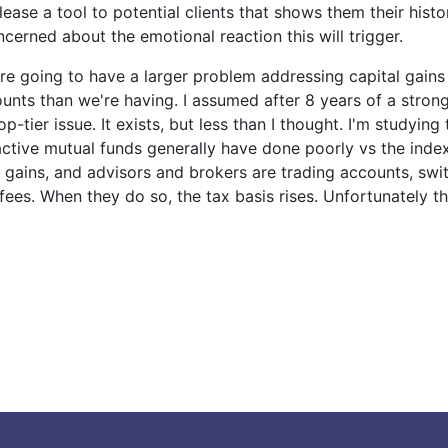
lease a tool to potential clients that shows them their histo
ncerned about the emotional reaction this will trigger.
re going to have a larger problem addressing capital gains
ounts than we're having. I assumed after 8 years of a strong
op-tier issue. It exists, but less than I thought. I'm studying 
 active mutual funds generally have done poorly vs the inde
e gains, and advisors and brokers are trading accounts, sw
fees. When they do so, the tax basis rises. Unfortunately t