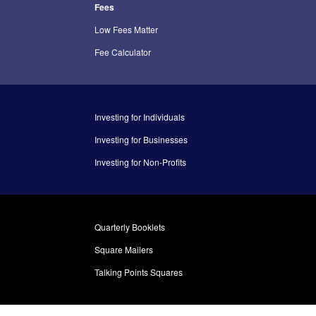
Fees
Low Fees Matter
Fee Calculator
Investing for Individuals
Investing for Businesses
Investing for Non-Profits
Quarterly Booklets
Square Mailers
Talking Points Squares