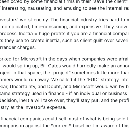
een cc'ed by some financial firms in their "save the client" 
f interesting, nauseating, and amusing to see the internal r
 investors' worst enemy. The financial industry tries hard to
, complicated, time-consuming, and expensive. They know
 process. Inertia = huge profits if you are a financial compa
s they use to create inertia, such as client guilt over severi
rrender charges.
orked for Microsoft in the days when companies were afrai
 would spring up, Bill Gates would hurriedly make an ann
oject in that space, the "project" sometimes little more tha
omers would run away. We called it the "FUD" strategy inte
Fear, Uncertainty, and Doubt, and Microsoft would win by b
e same strategy used in finance - if an individual or busines
ecision, inertia will take over, they'll stay put, and the prof
ustry at the investor's expense.
 financial companies could sell most of what is being sold t
 comparison against the *correct* baseline. I'm aware of th