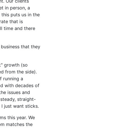
t. Our clients
t in person, a
 this puts us in the
ate that is
ll time and there
 business that they
k" growth (so
d from the side).
f running a
and with decades of
the issues and
steady, straight-
I just want sticks.
ms this year. We
tem matches the