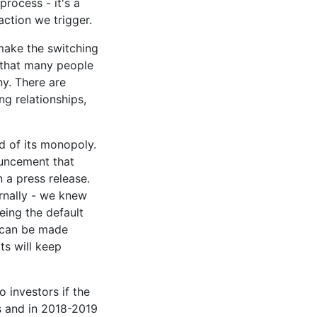
process - it's a
eaction we trigger.
 make the switching
 that many people
ny. There are
ng relationships,
d of its monopoly.
ouncement that
n a press release.
rnally - we knew
eing the default
s can be made
its will keep
o investors if the
is and in 2018-2019