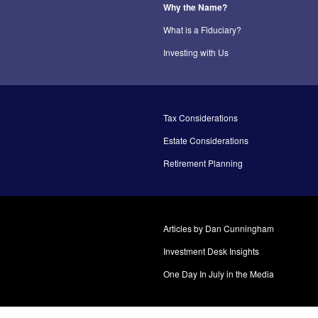
Why the Name?
What is a Fiduciary?
Investing with Us
Tax Considerations
Estate Considerations
Retirement Planning
Articles by Dan Cunningham
Investment Desk Insights
One Day In July in the Media