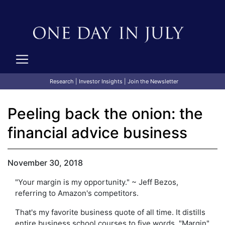
Research
|
Investor Insights
|
Join the Newsletter
Peeling back the onion: the
financial advice business
November 30, 2018
"Your margin is my opportunity." ~ Jeff Bezos,
referring to Amazon's competitors.
That's my favorite business quote of all time. It distills
entire business school courses to five words. "Margin"