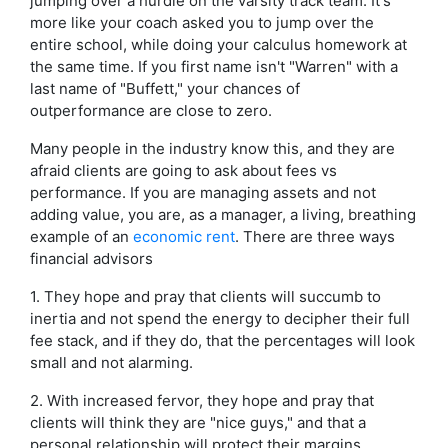
jumping over a hurdle on the varsity track team. It's
more like your coach asked you to jump over the
entire school, while doing your calculus homework at
the same time. If you first name isn't "Warren" with a
last name of "Buffett," your chances of
outperformance are close to zero.
Many people in the industry know this, and they are
afraid clients are going to ask about fees vs
performance. If you are managing assets and not
adding value, you are, as a manager, a living, breathing
example of an
economic rent
. There are three ways
financial advisors
1. They hope and pray that clients will succumb to
inertia and not spend the energy to decipher their full
fee stack, and if they do, that the percentages will look
small and not alarming.
2. With increased fervor, they hope and pray that
clients will think they are "nice guys," and that a
personal relationship will protect their margins.