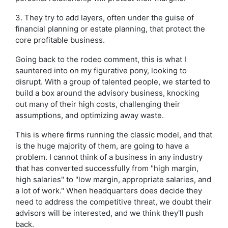
3. They try to add layers, often under the guise of
financial planning or estate planning, that protect the
core profitable business.
Going back to the rodeo comment, this is what I
sauntered into on my figurative pony, looking to
disrupt. With a group of talented people, we started to
build a box around the advisory business, knocking
out many of their high costs, challenging their
assumptions, and optimizing away waste.
This is where firms running the classic model, and that
is the huge majority of them, are going to have a
problem. I cannot think of a business in any industry
that has converted successfully from "high margin,
high salaries" to "low margin, appropriate salaries, and
a lot of work." When headquarters does decide they
need to address the competitive threat, we doubt their
advisors will be interested, and we think they'll push
back.