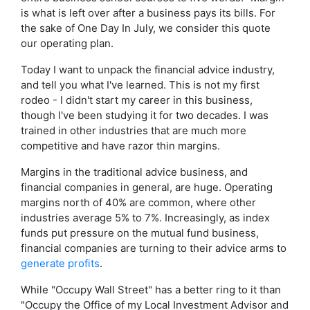
is what is left over after a business pays its bills. For
the sake of One Day In July, we consider this quote
our operating plan.
Today I want to unpack the financial advice industry,
and tell you what I've learned. This is not my first
rodeo - I didn't start my career in this business,
though I've been studying it for two decades. I was
trained in other industries that are much more
competitive and have razor thin margins.
Margins in the traditional advice business, and
financial companies in general, are huge. Operating
margins north of 40% are common, where other
industries average 5% to 7%. Increasingly, as index
funds put pressure on the mutual fund business,
financial companies are turning to their advice arms to
generate profits
.
While "Occupy Wall Street" has a better ring to it than
"Occupy the Office of my Local Investment Advisor and