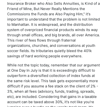
Insurance Broker who Also Sells Annuities, is Kind of a
Friend of Mine, But Never Really Mentions the
Commissions the Funds are Also Paying Him," it's
important to understand that the problem is not limited
to Manhattan. It is widespread, and the distribution
system of overpriced financial products winds its way
through small offices, and big brands, all over America.
This river of fees flows through fraternal
organizations, churches, and conversations at youth
soccer fields. Its tributaries quietly bleed the 401k
savings of hard working people everywhere.
While not the topic today, remember that our argument
at One Day In July is that it is exceedingly difficult to
outperform a diversified collection of index funds at
the same risk level. This task gets exponentially more
difficult if you assume a fee stack on the client of 2% -
3%, when all fees (advisory, funds, trading, spreads,
etc), are included. Considering that gains in a taxable
account can be taxed above 30%, it's not like you're