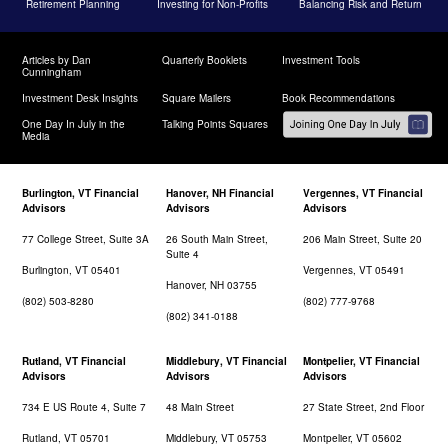
Retirement Planning
Investing for Non-Profits
Balancing Risk and Return
Articles by Dan
Quarterly Booklets
Investment Tools
Cunningham
Investment Desk Insights
Square Mailers
Book Recommendations
One Day In July in the
Talking Points Squares
Media
Burlington, VT Financial
Hanover, NH Financial
Vergennes, VT Financial
Advisors
Advisors
Advisors
77 College Street, Suite 3A
26 South Main Street,
206 Main Street, Suite 20
Suite 4
Burlington, VT 05401
Vergennes, VT 05491
Hanover, NH 03755
(802) 503-8280
(802) 777-9768
(802) 341-0188
Rutland, VT Financial
Middlebury, VT Financial
Montpelier, VT Financial
Advisors
Advisors
Advisors
734 E US Route 4, Suite 7
48 Main Street
27 State Street, 2nd Floor
Rutland, VT 05701
Middlebury, VT 05753
Montpelier, VT 05602