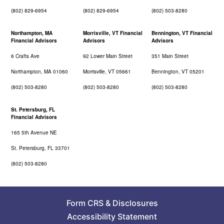
(802) 829-6954
(802) 829-6954
(802) 503-8280
Northampton, MA
Morrisville, VT Financial
Bennington, VT Financial
Financial Advisors
Advisors
Advisors
6 Crafts Ave
92 Lower Main Street
351 Main Street
Northampton, MA 01060
Morrisville, VT 05661
Bennington, VT 05201
(802) 503-8280
(802) 503-8280
(802) 503-8280
St. Petersburg, FL
Financial Advisors
165 5th Avenue NE
St. Petersburg, FL 33701
(802) 503-8280
Form CRS
&
Disclosures
Accessibility Statement