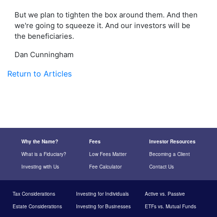
But we plan to tighten the box around them. And then
we're going to squeeze it. And our investors will be
the beneficiaries.
Dan Cunningham
Return to Articles
Why the Name?
Fees
Investor Resources
What is a Fiduciary?
Low Fees Matter
Becoming a Client
Investing with Us
Fee Calculator
Contact Us
Tax Considerations
Investing for Individuals
Active vs. Passive
Estate Considerations
Investing for Businesses
ETFs vs. Mutual Funds