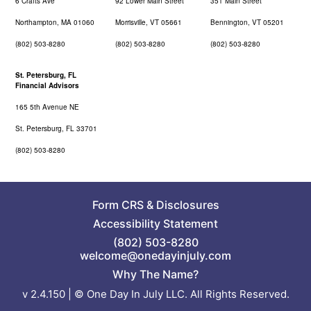
6 Crafts Ave
92 Lower Main Street
351 Main Street
Northampton, MA 01060
Morrisville, VT 05661
Bennington, VT 05201
(802) 503-8280
(802) 503-8280
(802) 503-8280
St. Petersburg, FL
Financial Advisors
165 5th Avenue NE
St. Petersburg, FL 33701
(802) 503-8280
Form CRS
&
Disclosures
Accessibility Statement
(802) 503-8280
welcome@onedayinjuly.com
Why The Name?
v 2.4.150 | © One Day In July LLC. All Rights Reserved.