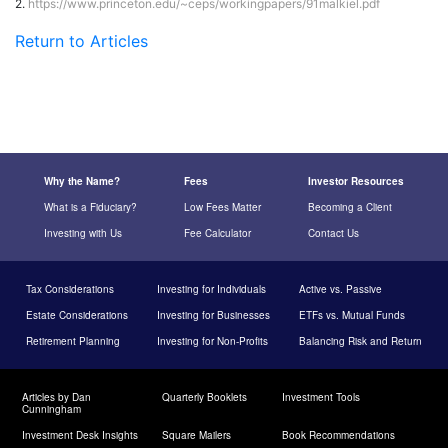
2.
https://www.princeton.edu/~ceps/workingpapers/91malkiel.pdf
Return to Articles
Why the Name?
Fees
Investor Resources
What is a Fiduciary?
Low Fees Matter
Becoming a Client
Investing with Us
Fee Calculator
Contact Us
Tax Considerations
Investing for Individuals
Active vs. Passive
Estate Considerations
Investing for Businesses
ETFs vs. Mutual Funds
Retirement Planning
Investing for Non-Profits
Balancing Risk and Return
Articles by Dan
Quarterly Booklets
Investment Tools
Cunningham
Investment Desk Insights
Square Mailers
Book Recommendations