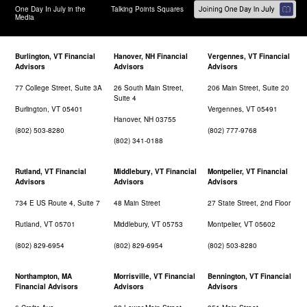
One Day In July in the
Talking Points Squares
Media
Burlington, VT Financial
Hanover, NH Financial
Vergennes, VT Financial
Advisors
Advisors
Advisors
77 College Street, Suite 3A
26 South Main Street,
206 Main Street, Suite 20
Suite 4
Burlington, VT 05401
Vergennes, VT 05491
Hanover, NH 03755
(802) 503-8280
(802) 777-9768
(802) 341-0188
Rutland, VT Financial
Middlebury, VT Financial
Montpelier, VT Financial
Advisors
Advisors
Advisors
734 E US Route 4, Suite 7
48 Main Street
27 State Street, 2nd Floor
Rutland, VT 05701
Middlebury, VT 05753
Montpelier, VT 05602
(802) 829-6954
(802) 829-6954
(802) 503-8280
Northampton, MA
Morrisville, VT Financial
Bennington, VT Financial
Financial Advisors
Advisors
Advisors