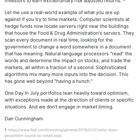
investors to earn extraordinary risk adjusted returns."
Let me use a real-world example of what you are up
against if you try to time markets. Computer scientists at
hedge funds now locate servers right near the buildings
that house the Food & Drug Administration's servers. They
scan every document in real time, looking for the
government to change a word somewhere in a document
that has meaning. Natural language processors "read" the
words and determine the impact on stocks, and trade the
markets, all within a fraction of a second. Sophisticated
algorithms mix many more inputs into the decision. This
has gone well beyond "having a hunch."
One Day In July portfolios lean heavily toward optimism,
with exceptions made at the direction of clients or specific
situations. And we don't engage in market timing.
Dan Cunningham
1.
https://www.fool.com/investing/general/2016/01/21/why-does-
pessimism-sound-so-smart.aspx