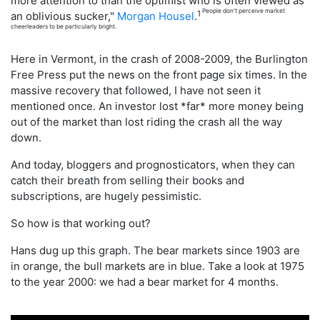
more attention to than the optimist who is often viewed as
People don't perceive market
1
an oblivious sucker,"
Morgan Housel
.
cheerleaders to be particularly bright.
Here in Vermont, in the crash of 2008-2009, the Burlington
Free Press put the news on the front page six times. In the
massive recovery that followed, I have not seen it
mentioned once. An investor lost *far* more money being
out of the market than lost riding the crash all the way
down.
And today, bloggers and prognosticators, when they can
catch their breath from selling their books and
subscriptions, are hugely pessimistic.
So how is that working out?
Hans dug up this graph. The bear markets since 1903 are
in orange, the bull markets are in blue. Take a look at 1975
to the year 2000: we had a bear market for 4 months.