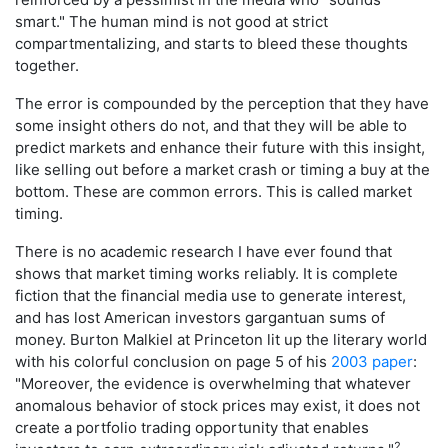
smart." The human mind is not good at strict
compartmentalizing, and starts to bleed these thoughts
together.
The error is compounded by the perception that they have
some insight others do not, and that they will be able to
predict markets and enhance their future with this insight,
like selling out before a market crash or timing a buy at the
bottom. These are common errors. This is called market
timing.
There is no academic research I have ever found that
shows that market timing works reliably. It is complete
fiction that the financial media use to generate interest,
and has lost American investors gargantuan sums of
money. Burton Malkiel at Princeton lit up the literary world
with his colorful conclusion on page 5 of his
2003 paper
:
"Moreover, the evidence is overwhelming that whatever
anomalous behavior of stock prices may exist, it does not
create a portfolio trading opportunity that enables
2