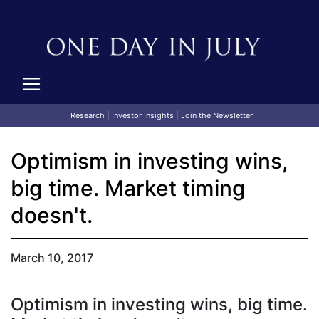
Research
|
Investor Insights
|
Join the Newsletter
Optimism in investing wins,
big time. Market timing
doesn't.
March 10, 2017
Optimism in investing wins, big time.