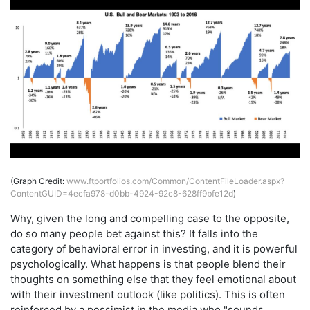
(Graph Credit:
www.ftportfolios.com/Common/ContentFileLoader.aspx?
ContentGUID=4ecfa978-d0bb-4924-92c8-628ff9bfe12d
)
Why, given the long and compelling case to the opposite,
do so many people bet against this? It falls into the
category of behavioral error in investing, and it is powerful
psychologically. What happens is that people blend their
thoughts on something else that they feel emotional about
with their investment outlook (like politics). This is often
reinforced by a pessimist in the media who "sounds