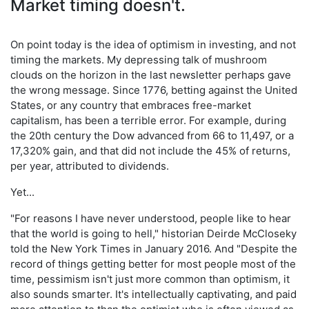
Market timing doesn't.
On point today is the idea of optimism in investing, and not
timing the markets. My depressing talk of mushroom
clouds on the horizon in the last newsletter perhaps gave
the wrong message. Since 1776, betting against the United
States, or any country that embraces free-market
capitalism, has been a terrible error. For example, during
the 20th century the Dow advanced from 66 to 11,497, or a
17,320% gain, and that did not include the 45% of returns,
per year, attributed to dividends.
Yet...
"For reasons I have never understood, people like to hear
that the world is going to hell," historian Deirde McCloseky
told the New York Times in January 2016. And "Despite the
record of things getting better for most people most of the
time, pessimism isn't just more common than optimism, it
also sounds smarter. It's intellectually captivating, and paid