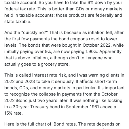
taxable account. So you have to take the 9% down by your
federal tax rate. This is better than CDs or money markets
held in taxable accounts; those products are federally and
state taxable.
And the "quickly no?" That is because as inflation fell, after
the first few payments the bond coupons reset to lower
levels. The bonds that were bought in October 2022, while
initially paying over 9%, are now paying 1.90%. Apparently
that is above inflation, although don't tell anyone who
actually goes to a grocery store.
This is called interest rate risk, and I was warning clients in
2022 and 2023 to take it seriously. It affects short-term
bonds, CDs, and money markets in particular. It's important
to recognize the collapse in payments from the October
2022 iBond just two years later. It was nothing like locking
in a 30-year Treasury bond in September 1981 above a
15% rate.
Here is the full chart of iBond rates. The rate depends on