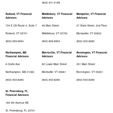
(802) 341-0188
Rutland, VT Financial
Middlebury, VT Financial
Montpelier, VT Financial
Advisors
Advisors
Advisors
734 E US Route 4, Suite 7
48 Main Street
27 State Street, 2nd Floor
Rutland, VT 05701
Middlebury, VT 05753
Montpelier, VT 05602
(802) 829-6954
(802) 829-6954
(802) 503-8280
Northampton, MA
Morrisville, VT Financial
Bennington, VT Financial
Financial Advisors
Advisors
Advisors
6 Crafts Ave
92 Lower Main Street
351 Main Street
Northampton, MA 01060
Morrisville, VT 05661
Bennington, VT 05201
(802) 503-8280
(802) 503-8280
(802) 503-8280
St. Petersburg, FL
Financial Advisors
165 5th Avenue NE
St. Petersburg, FL 33701