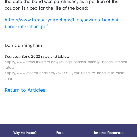
the date the bond was purchased, as a portion of the
coupon is fixed for the life of the bond:
https://www.treasurydirect.gov/files/savings-bonds/i-
bond-rate-chart.pdf
Dan Cunningham
Sources: iBond 2022 rates and tables:
https://www.treasurydirect.gov/savings-bonds/i-bonds/i-bonds-interest-
rates/
https://www.macrotrends.net/2521/30-year-treasury-bond-rate-yield-
chart
Return to Articles
Why the Name?
Fees
Investor Resources