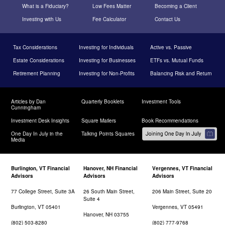
What is a Fiduciary?
Low Fees Matter
Becoming a Client
Investing with Us
Fee Calculator
Contact Us
Tax Considerations
Investing for Individuals
Active vs. Passive
Estate Considerations
Investing for Businesses
ETFs vs. Mutual Funds
Retirement Planning
Investing for Non-Profits
Balancing Risk and Return
Articles by Dan
Quarterly Booklets
Investment Tools
Cunningham
Investment Desk Insights
Square Mailers
Book Recommendations
One Day In July in the
Talking Points Squares
Media
Burlington, VT Financial
Hanover, NH Financial
Vergennes, VT Financial
Advisors
Advisors
Advisors
77 College Street, Suite 3A
26 South Main Street,
206 Main Street, Suite 20
Suite 4
Burlington, VT 05401
Vergennes, VT 05491
Hanover, NH 03755
(802) 503-8280
(802) 777-9768