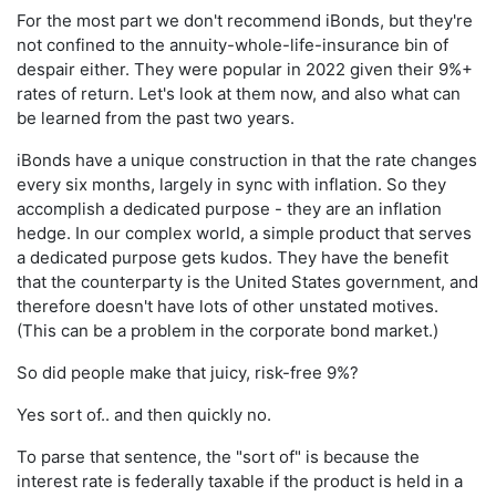
For the most part we don't recommend iBonds, but they're
not confined to the annuity-whole-life-insurance bin of
despair either. They were popular in 2022 given their 9%+
rates of return. Let's look at them now, and also what can
be learned from the past two years.
iBonds have a unique construction in that the rate changes
every six months, largely in sync with inflation. So they
accomplish a dedicated purpose - they are an inflation
hedge. In our complex world, a simple product that serves
a dedicated purpose gets kudos. They have the benefit
that the counterparty is the United States government, and
therefore doesn't have lots of other unstated motives.
(This can be a problem in the corporate bond market.)
So did people make that juicy, risk-free 9%?
Yes sort of.. and then quickly no.
To parse that sentence, the "sort of" is because the
interest rate is federally taxable if the product is held in a