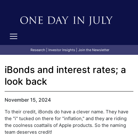
Research
|
Investor Insights
|
Join the Newsletter
iBonds and interest rates; a
look back
November 15, 2024
To their credit, iBonds do have a clever name. They have
the "i" tucked on there for "inflation," and they are riding
the coolness coattails of Apple products. So the naming
team deserves credit!