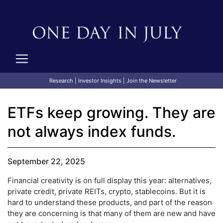
Research
|
Investor Insights
|
Join the Newsletter
ETFs keep growing. They are
not always index funds.
September 22, 2025
Financial creativity is on full display this year: alternatives,
private credit, private REITs, crypto, stablecoins. But it is
hard to understand these products, and part of the reason
they are concerning is that many of them are new and have