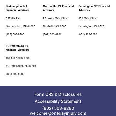
Northampton, MA
Morrisville, VT Financial
Bennington, VT Financial
Financial Advisors
Advisors
Advisors
6 Crafts Ave
92 Lower Main Street
351 Main Street
Northampton, MA 01060
Morrisville, VT 05661
Bennington, VT 05201
(802) 503-8280
(802) 503-8280
(802) 503-8280
St. Petersburg, FL
Financial Advisors
165 5th Avenue NE
St. Petersburg, FL 33701
(802) 503-8280
Form CRS
&
Disclosures
Accessibility Statement
(802) 503-8280
welcome@onedayinjuly.com