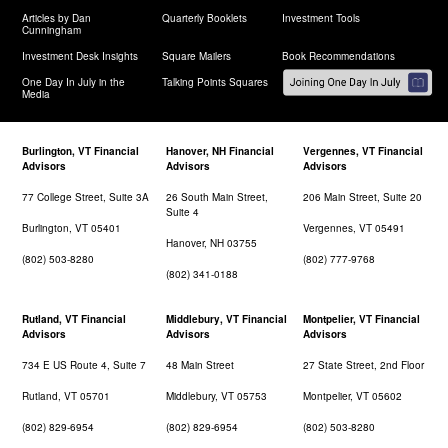
Articles by Dan
Quarterly Booklets
Investment Tools
Cunningham
Investment Desk Insights
Square Mailers
Book Recommendations
One Day In July in the
Talking Points Squares
Media
Burlington, VT Financial
Hanover, NH Financial
Vergennes, VT Financial
Advisors
Advisors
Advisors
77 College Street, Suite 3A
26 South Main Street,
206 Main Street, Suite 20
Suite 4
Burlington, VT 05401
Vergennes, VT 05491
Hanover, NH 03755
(802) 503-8280
(802) 777-9768
(802) 341-0188
Rutland, VT Financial
Middlebury, VT Financial
Montpelier, VT Financial
Advisors
Advisors
Advisors
734 E US Route 4, Suite 7
48 Main Street
27 State Street, 2nd Floor
Rutland, VT 05701
Middlebury, VT 05753
Montpelier, VT 05602
(802) 829-6954
(802) 829-6954
(802) 503-8280