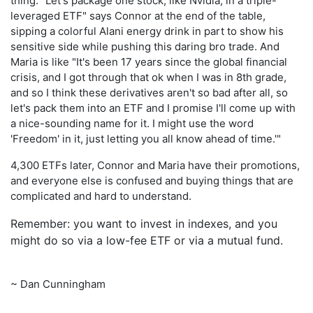
thing. "Let's package one stock, like Nvidia, in a triple-
leveraged ETF" says Connor at the end of the table,
sipping a colorful Alani energy drink in part to show his
sensitive side while pushing this daring bro trade. And
Maria is like "It's been 17 years since the global financial
crisis, and I got through that ok when I was in 8th grade,
and so I think these derivatives aren't so bad after all, so
let's pack them into an ETF and I promise I'll come up with
a nice-sounding name for it. I might use the word
'Freedom' in it, just letting you all know ahead of time.'"
4,300 ETFs later, Connor and Maria have their promotions,
and everyone else is confused and buying things that are
complicated and hard to understand.
Remember: you want to invest in indexes, and you
might do so via a low-fee ETF or via a mutual fund.
~ Dan Cunningham