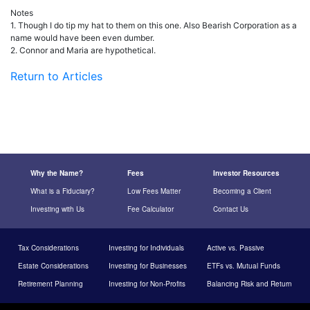
Notes
1. Though I do tip my hat to them on this one. Also Bearish Corporation as a
name would have been even dumber.
2. Connor and Maria are hypothetical.
Return to Articles
Why the Name?
Fees
Investor Resources
What is a Fiduciary?
Low Fees Matter
Becoming a Client
Investing with Us
Fee Calculator
Contact Us
Tax Considerations
Investing for Individuals
Active vs. Passive
Estate Considerations
Investing for Businesses
ETFs vs. Mutual Funds
Retirement Planning
Investing for Non-Profits
Balancing Risk and Return