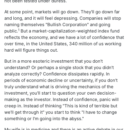
not been tested under duress.
At some point, markets will go down. They'll go down far
and long, and it will feel depressing. Companies will stop
naming themselves "Bullish Corporation" and going
1
public.
But a market-capitalization-weighted index fund
reflects the economy, and we have a lot of confidence that
over time, in the United States, 340 million of us working
hard will figure things out.
But in a more esoteric investment that you don't
understand? Or perhaps a single stock that you didn't
analyze correctly? Confidence dissipates rapidly. In
periods of economic decline or uncertainty, if you don't
truly understand what is driving the mechanics of the
investment, you'll start to question your own decision-
making as the investor. Instead of confidence, panic will
creep in. Instead of thinking "This is kind of terrible but
we'll get through it" you start to think "I have to change
something or I'm going into the abyss."
My wife is in medicine and there is an active debate in our