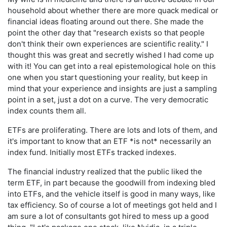
household about whether there are more quack medical or
financial ideas floating around out there. She made the
point the other day that "research exists so that people
don't think their own experiences are scientific reality." I
thought this was great and secretly wished I had come up
with it! You can get into a real epistemological hole on this
one when you start questioning your reality, but keep in
mind that your experience and insights are just a sampling
point in a set, just a dot on a curve. The very democratic
index counts them all.
ETFs are proliferating. There are lots and lots of them, and
it's important to know that an ETF *is not* necessarily an
index fund. Initially most ETFs tracked indexes.
The financial industry realized that the public liked the
term ETF, in part because the goodwill from indexing bled
into ETFs, and the vehicle itself is good in many ways, like
tax efficiency. So of course a lot of meetings got held and I
am sure a lot of consultants got hired to mess up a good