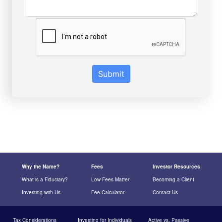
Submit
Why the Name?
Fees
Investor Resources
What is a Fiduciary?
Low Fees Matter
Becoming a Client
Investing with Us
Fee Calculator
Contact Us
Tax Considerations
Investing for Individuals
Active vs. Passive