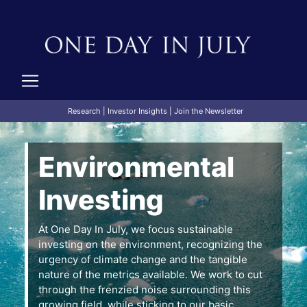
Research
|
Investor Insights
|
Join the Newsletter
Environmental
Investing
At One Day In July, we focus sustainable
investing on the environment, recognizing the
urgency of climate change and the tangible
nature of the metrics available. We work to cut
through the frenzied noise surrounding this
growing field, while sticking to our basic