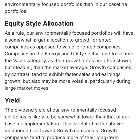
environmentally focused portfolios than in our baseline
portfolios.
Equity Style Allocation
As a rule, our environmentally focused portfolios will have
a somewhat larger allocation to growth-oriented
companies as opposed to value-oriented companies.
Companies in the Energy and Utility sector tend to fall into
the Value category, as their growth rates are often slower,
but steadier, than the market average. Growth companies,
by contrast, tend to exhibit faster sales and earnings
growth, but also may be more volatile, particularly during
large market moves.
Yield
The dividend yield of our environmentally focused
portfolios is likely to be somewhat lower than that of our
baseline implementation. This is related to the above-
mentioned bias toward Growth companies. Growth
companies tend to produce more of their long-term