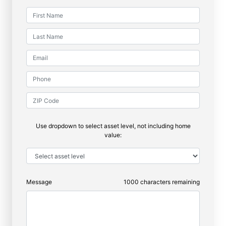
Use dropdown to select asset level, not including home
value:
Message
1000
characters remaining