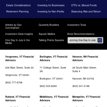
Estate Considerations
Investing for Businesses
ETFs vs. Mutual Funds
Retirement Planning
Investing for Non-Profits
Balancing Risk and Return
Articles by Dan
Quarterly Booklets
Investment Tools
Cunningham
Investment Desk Insights
Square Mailers
Book Recommendations
One Day In July in the
Talking Points Squares
Media
Vergennes, VT Financial
Burlington, VT Financial
Hanover, NH Financial
Advisors
Advisors
Advisors
206 Main Street, Suite 20
77 College Street, Suite
26 South Main Street,
3A
Suite 4
Vergennes, VT 05491
Burlington, VT 05401
Hanover, NH 03755
(802) 777-9768
(802) 503-8280
(802) 341-0188
Rutland, VT Financial
Middlebury, VT Financial
Montpelier, VT Financial
Advisors
Advisors
Advisors