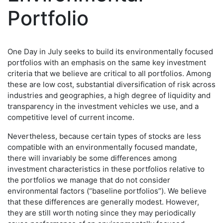
Portfolio
One Day in July seeks to build its environmentally focused
portfolios with an emphasis on the same key investment
criteria that we believe are critical to all portfolios. Among
these are low cost, substantial diversification of risk across
industries and geographies, a high degree of liquidity and
transparency in the investment vehicles we use, and a
competitive level of current income.
Nevertheless, because certain types of stocks are less
compatible with an environmentally focused mandate,
there will invariably be some differences among
investment characteristics in these portfolios relative to
the portfolios we manage that do not consider
environmental factors (“baseline portfolios”). We believe
that these differences are generally modest. However,
they are still worth noting since they may periodically