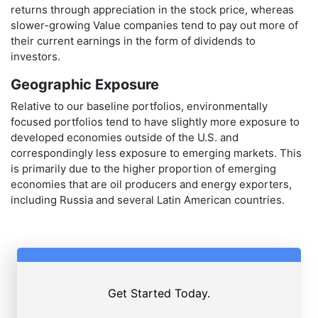
returns through appreciation in the stock price, whereas
slower-growing Value companies tend to pay out more of
their current earnings in the form of dividends to
investors.
Geographic Exposure
Relative to our baseline portfolios, environmentally
focused portfolios tend to have slightly more exposure to
developed economies outside of the U.S. and
correspondingly less exposure to emerging markets. This
is primarily due to the higher proportion of emerging
economies that are oil producers and energy exporters,
including Russia and several Latin American countries.
Get Started Today.