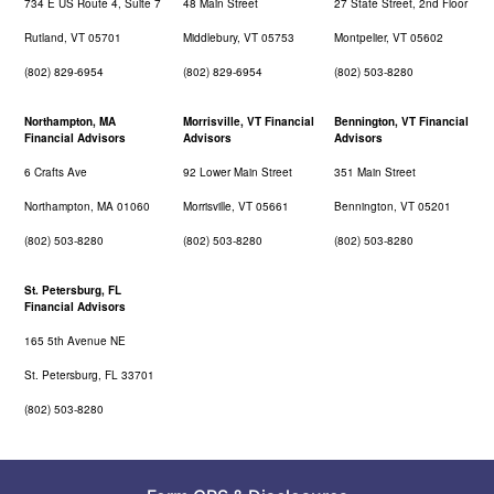
734 E US Route 4, Suite 7
48 Main Street
27 State Street, 2nd Floor
Rutland, VT 05701
Middlebury, VT 05753
Montpelier, VT 05602
(802) 829-6954
(802) 829-6954
(802) 503-8280
Northampton, MA
Morrisville, VT Financial
Bennington, VT Financial
Financial Advisors
Advisors
Advisors
6 Crafts Ave
92 Lower Main Street
351 Main Street
Northampton, MA 01060
Morrisville, VT 05661
Bennington, VT 05201
(802) 503-8280
(802) 503-8280
(802) 503-8280
St. Petersburg, FL
Financial Advisors
165 5th Avenue NE
St. Petersburg, FL 33701
(802) 503-8280