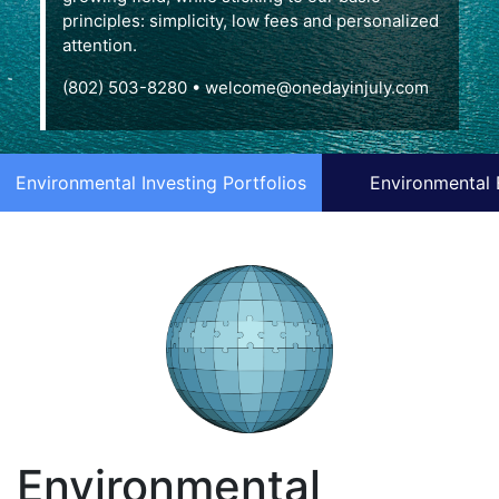
principles: simplicity, low fees and personalized
attention.
(802) 503-8280
•
welcome@onedayinjuly.com
Environmental Investing Portfolios
Environmental 
Environmental