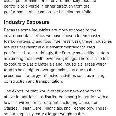
cause performance of an environmentally focused
portfolio to diverge in either direction from the
performance of a comparable baseline portfolio.
Industry Exposure
Because some industries are more exposed to the
environmental metrics we have chosen to emphasize
(carbon intensity and fossil fuel reserves), these industries
are less prevalent in our environmentally focused
portfolios. Not surprisingly, the Energy and Utility sectors
are among those with lower weightings. There is also less
exposure to Basic Materials and Industrials, areas which
tend to have higher average emissions due to the
presence of energy-intensive activities such as mining,
construction and transportation.
The exposure that would otherwise have gone to the
above industries is redistributed among industries with a
lower environmental footprint, including Consumer
Staples, Health Care, Financials, and Technology. These
sectors typically carry a larger weight in the