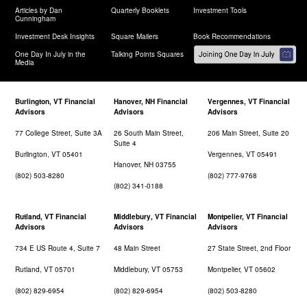
Articles by Dan
Quarterly Booklets
Investment Tools
Cunningham
Investment Desk Insights
Square Mailers
Book Recommendations
One Day In July in the
Talking Points Squares
Media
Burlington, VT Financial
Hanover, NH Financial
Vergennes, VT Financial
Advisors
Advisors
Advisors
77 College Street, Suite 3A
26 South Main Street,
206 Main Street, Suite 20
Suite 4
Burlington, VT 05401
Vergennes, VT 05491
Hanover, NH 03755
(802) 503-8280
(802) 777-9768
(802) 341-0188
Rutland, VT Financial
Middlebury, VT Financial
Montpelier, VT Financial
Advisors
Advisors
Advisors
734 E US Route 4, Suite 7
48 Main Street
27 State Street, 2nd Floor
Rutland, VT 05701
Middlebury, VT 05753
Montpelier, VT 05602
(802) 829-6954
(802) 829-6954
(802) 503-8280