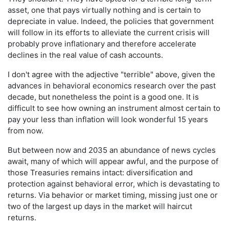
asset, one that pays virtually nothing and is certain to
depreciate in value. Indeed, the policies that government
will follow in its efforts to alleviate the current crisis will
probably prove inflationary and therefore accelerate
declines in the real value of cash accounts.
I don't agree with the adjective "terrible" above, given the
advances in behavioral economics research over the past
decade, but nonetheless the point is a good one. It is
difficult to see how owning an instrument almost certain to
pay your less than inflation will look wonderful 15 years
from now.
But between now and 2035 an abundance of news cycles
await, many of which will appear awful, and the purpose of
those Treasuries remains intact: diversification and
protection against behavioral error, which is devastating to
returns. Via behavior or market timing, missing just one or
two of the largest up days in the market will haircut
returns.