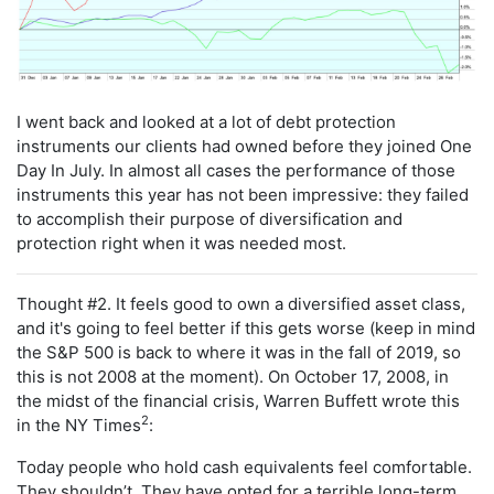
I went back and looked at a lot of debt protection
instruments our clients had owned before they joined One
Day In July. In almost all cases the performance of those
instruments this year has not been impressive: they failed
to accomplish their purpose of diversification and
protection right when it was needed most.
Thought #2. It feels good to own a diversified asset class,
and it's going to feel better if this gets worse (keep in mind
the S&P 500 is back to where it was in the fall of 2019, so
this is not 2008 at the moment). On October 17, 2008, in
the midst of the financial crisis, Warren Buffett wrote this
2
in the NY Times
:
Today people who hold cash equivalents feel comfortable.
They shouldn’t. They have opted for a terrible long-term