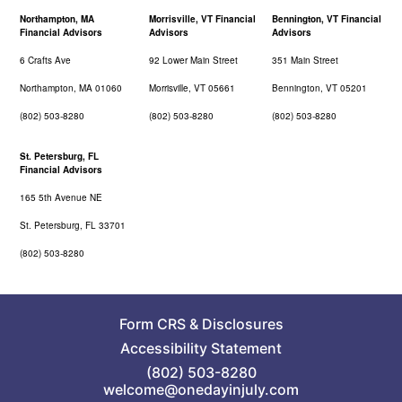
Northampton, MA
Morrisville, VT Financial
Bennington, VT Financial
Financial Advisors
Advisors
Advisors
6 Crafts Ave
92 Lower Main Street
351 Main Street
Northampton, MA 01060
Morrisville, VT 05661
Bennington, VT 05201
(802) 503-8280
(802) 503-8280
(802) 503-8280
St. Petersburg, FL
Financial Advisors
165 5th Avenue NE
St. Petersburg, FL 33701
(802) 503-8280
Form CRS
&
Disclosures
Accessibility Statement
(802) 503-8280
welcome@onedayinjuly.com