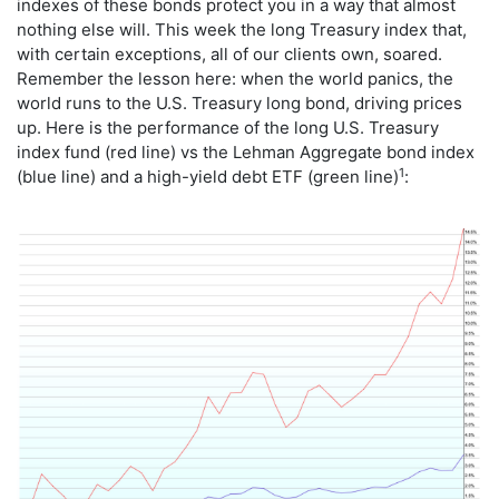
indexes of these bonds protect you in a way that almost
nothing else will. This week the long Treasury index that,
with certain exceptions, all of our clients own, soared.
Remember the lesson here: when the world panics, the
world runs to the U.S. Treasury long bond, driving prices
up. Here is the performance of the long U.S. Treasury
index fund (red line) vs the Lehman Aggregate bond index
1
(blue line) and a high-yield debt ETF (green line)
: