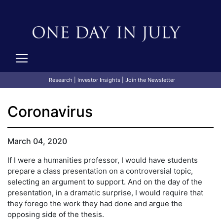
Research
|
Investor Insights
|
Join the Newsletter
Coronavirus
March 04, 2020
If I were a humanities professor, I would have students
prepare a class presentation on a controversial topic,
selecting an argument to support. And on the day of the
presentation, in a dramatic surprise, I would require that
they forego the work they had done and argue the
opposing side of the thesis.