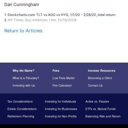
Dan Cunningham
1.
Stockcharts.com: TLT vs AGG vs HYG, 1/1/20 - 2/28/20, total return.
2.
NY Times. Buy American. I Am. 10/16/2008
Return to Articles
Why the Name?
Fees
Investor Resources
What is a Fiduciary?
Low Fees Matter
Becoming a Client
Investing with Us
Fee Calculator
Contact Us
Tax Considerations
Investing for Individuals
Active vs. Passive
Estate Considerations
Investing for Businesses
ETFs vs. Mutual Funds
Retirement Planning
Investing for Non-Profits
Balancing Risk and Return