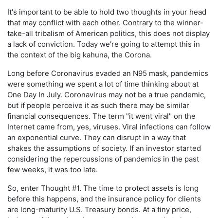
It's important to be able to hold two thoughts in your head
that may conflict with each other. Contrary to the winner-
take-all tribalism of American politics, this does not display
a lack of conviction. Today we're going to attempt this in
the context of the big kahuna, the Corona.
Long before Coronavirus evaded an N95 mask, pandemics
were something we spent a lot of time thinking about at
One Day In July. Coronavirus may not be a true pandemic,
but if people perceive it as such there may be similar
financial consequences. The term "it went viral" on the
Internet came from, yes, viruses. Viral infections can follow
an exponential curve. They can disrupt in a way that
shakes the assumptions of society. If an investor started
considering the repercussions of pandemics in the past
few weeks, it was too late.
So, enter Thought #1. The time to protect assets is long
before this happens, and the insurance policy for clients
are long-maturity U.S. Treasury bonds. At a tiny price,