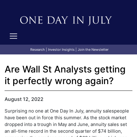
Research
|
Investor Insights
|
Join the Newsletter
Are Wall St Analysts getting
it perfectly wrong again?
August 12, 2022
Surprising no one at One Day In July, annuity salespeople
have been out in force this summer. As the stock market
dropped into a trough in May and June, annuity sales set
an all-time record in the second quarter of $74 billion,