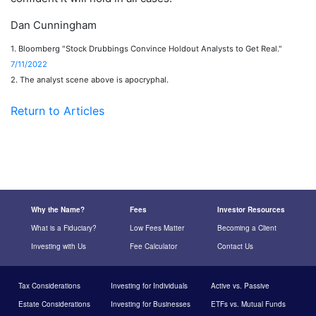
Dan Cunningham
1. Bloomberg "Stock Drubbings Convince Holdout Analysts to Get Real."
7/11/2022
2. The analyst scene above is apocryphal.
Return to Articles
Why the Name?
Fees
Investor Resources
What is a Fiduciary?
Low Fees Matter
Becoming a Client
Investing with Us
Fee Calculator
Contact Us
Tax Considerations
Investing for Individuals
Active vs. Passive
Estate Considerations
Investing for Businesses
ETFs vs. Mutual Funds