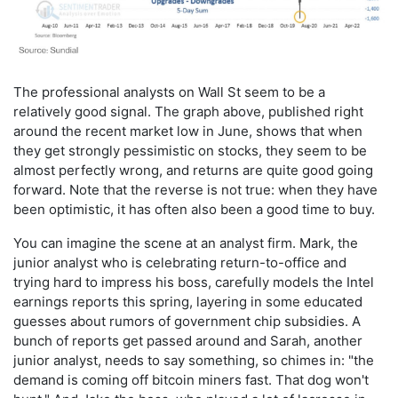
The professional analysts on Wall St seem to be a
relatively good signal. The graph above, published right
around the recent market low in June, shows that when
they get strongly pessimistic on stocks, they seem to be
almost perfectly wrong, and returns are quite good going
forward. Note that the reverse is not true: when they have
been optimistic, it has often also been a good time to buy.
You can imagine the scene at an analyst firm. Mark, the
junior analyst who is celebrating return-to-office and
trying hard to impress his boss, carefully models the Intel
earnings reports this spring, layering in some educated
guesses about rumors of government chip subsidies. A
bunch of reports get passed around and Sarah, another
junior analyst, needs to say something, so chimes in: "the
demand is coming off bitcoin miners fast. That dog won't