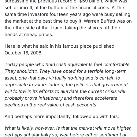
surpassing the previous record of $69 billion, which was
set, drumroll, at the bottom of the financial crisis. At the
same time investors fourteen years ago were busy selling
the market at the best time to buy it, Warren Buffett was on
the other side of that trade, taking the shares off their
hands at cheap prices.
Here is what he said in his famous piece published
October 16, 2008:
Today people who hold cash equivalents feel comfortable.
They shouldn’t. They have opted for a terrible long-term
asset, one that pays virtually nothing and is certain to
depreciate in value. Indeed, the policies that government
will follow in its efforts to alleviate the current crisis will
probably prove inflationary and therefore accelerate
declines in the real value of cash accounts.
And perhaps more importantly, followed up with this:
What is likely, however, is that the market will move higher,
perhaps substantially so, well before either sentiment or