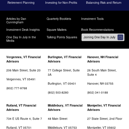
Retirement Planning
Investing for Non-Profits
Balancing Risk and Return
Articles by Dan
Quarterly Booklets
Investment Tools
Cunningham
Investment Desk Insights
Square Mailers
Book Recommendations
One Day In July in the
Talking Points Squares
Media
Vergennes, VT Financial
Burlington, VT Financial
Hanover, NH Financial
Advisors
Advisors
Advisors
206 Main Street, Suite 20
77 College Street, Suite
26 South Main Street,
3A
Suite 4
Vergennes, VT 05491
Burlington, VT 05401
Hanover, NH 03755
(802) 777-9768
(802) 503-8280
(802) 341-0188
Rutland, VT Financial
Middlebury, VT Financial
Montpelier, VT Financial
Advisors
Advisors
Advisors
734 E US Route 4, Suite 7
48 Main Street
27 State Street, 2nd Floor
Rutland, VT 05701
Middlebury, VT 05753
Montpelier, VT 05602