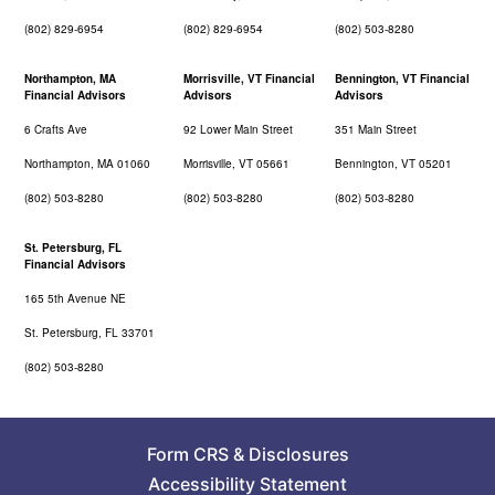
(802) 829-6954
(802) 829-6954
(802) 503-8280
Northampton, MA
Morrisville, VT Financial
Bennington, VT Financial
Financial Advisors
Advisors
Advisors
6 Crafts Ave
92 Lower Main Street
351 Main Street
Northampton, MA 01060
Morrisville, VT 05661
Bennington, VT 05201
(802) 503-8280
(802) 503-8280
(802) 503-8280
St. Petersburg, FL
Financial Advisors
165 5th Avenue NE
St. Petersburg, FL 33701
(802) 503-8280
Form CRS
&
Disclosures
Accessibility Statement