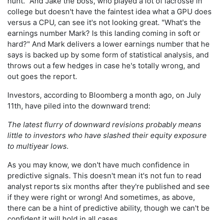
hunt." And Jake the boss, who played a lot of lacrosse in
college but doesn't have the faintest idea what a GPU does
versus a CPU, can see it's not looking great. "What's the
earnings number Mark? Is this landing coming in soft or
hard?" And Mark delivers a lower earnings number that he
says is backed up by some form of statistical analysis, and
throws out a few hedges in case he's totally wrong, and
out goes the report.
Investors, according to Bloomberg a month ago, on July
11th, have piled into the downward trend:
The latest flurry of downward revisions probably means
little to investors who have slashed their equity exposure
to multiyear lows.
As you may know, we don't have much confidence in
predictive signals. This doesn't mean it's not fun to read
analyst reports six months after they're published and see
if they were right or wrong! And sometimes, as above,
there can be a hint of predictive ability, though we can't be
confident it will hold in all cases.