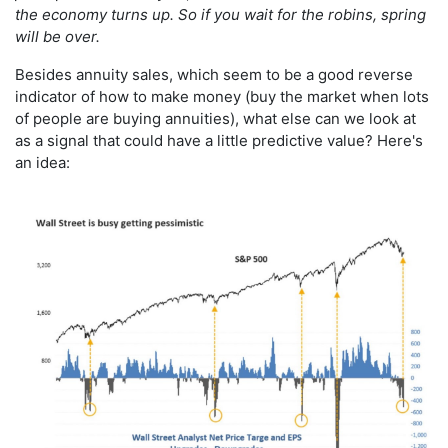
the economy turns up. So if you wait for the robins, spring
will be over.
Besides annuity sales, which seem to be a good reverse
indicator of how to make money (buy the market when lots
of people are buying annuities), what else can we look at
as a signal that could have a little predictive value? Here's
an idea: