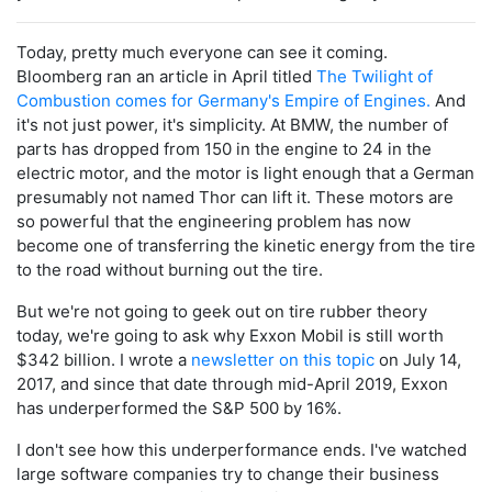
Today, pretty much everyone can see it coming.
Bloomberg ran an article in April titled
The Twilight of
Combustion comes for Germany's Empire of Engines.
And
it's not just power, it's simplicity. At BMW, the number of
parts has dropped from 150 in the engine to 24 in the
electric motor, and the motor is light enough that a German
presumably not named Thor can lift it. These motors are
so powerful that the engineering problem has now
become one of transferring the kinetic energy from the tire
to the road without burning out the tire.
But we're not going to geek out on tire rubber theory
today, we're going to ask why Exxon Mobil is still worth
$342 billion. I wrote a
newsletter on this topic
on July 14,
2017, and since that date through mid-April 2019, Exxon
has underperformed the S&P 500 by 16%.
I don't see how this underperformance ends. I've watched
large software companies try to change their business