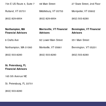
734 E US Route 4, Suite 7
48 Main Street
27 State Street, 2nd Floor
Rutland, VT 05701
Middlebury, VT 05753
Montpelier, VT 05602
(802) 829-6954
(802) 829-6954
(802) 503-8280
Northampton, MA
Morrisville, VT Financial
Bennington, VT Financial
Financial Advisors
Advisors
Advisors
6 Crafts Ave
92 Lower Main Street
351 Main Street
Northampton, MA 01060
Morrisville, VT 05661
Bennington, VT 05201
(802) 503-8280
(802) 503-8280
(802) 503-8280
St. Petersburg, FL
Financial Advisors
165 5th Avenue NE
St. Petersburg, FL 33701
(802) 503-8280