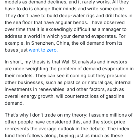
models as demand declines, and it rarely works. All they
have to do is change their minds and write some code.
They don't have to build deep-water rigs and drill holes in
the sea floor that have angular bends. I have observed
over time that it is exceedingly difficult as a manager to
address a world in which your demand evaporates. For
example, in Shenzhen, China, the oil demand from its
buses just
went to zero.
In short, my thesis is that Wall St analysts and investors
are underweighting the problem of demand evaporation in
their models. They can see it coming but they presume
other businesses, such as plastics or natural gas, internal
investments in renewables, and other factors, such as
overall energy growth, will counteract loss of gasoline
demand.
That's why I don't trade on my theory: I assume millions of
other people have considered this, and the stock price
represents the average outlook in the debate. The index
fund then follows along, buying just as much as these