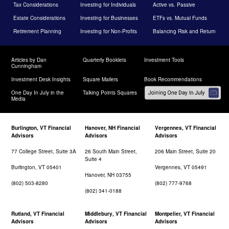
Tax Considerations
Investing for Individuals
Active vs. Passive
Estate Considerations
Investing for Businesses
ETFs vs. Mutual Funds
Retirement Planning
Investing for Non-Profits
Balancing Risk and Return
Articles by Dan
Quarterly Booklets
Investment Tools
Cunningham
Investment Desk Insights
Square Mailers
Book Recommendations
One Day In July in the
Talking Points Squares
Media
Burlington, VT Financial
Hanover, NH Financial
Vergennes, VT Financial
Advisors
Advisors
Advisors
77 College Street, Suite 3A
26 South Main Street,
206 Main Street, Suite 20
Suite 4
Burlington, VT 05401
Vergennes, VT 05491
Hanover, NH 03755
(802) 503-8280
(802) 777-9768
(802) 341-0188
Rutland, VT Financial
Middlebury, VT Financial
Montpelier, VT Financial
Advisors
Advisors
Advisors