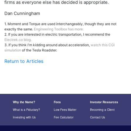
firms as everyone else has decided is appropriate.
Dan Cunningham
1. Moment and Torque are used interchangeably, though they are not
exactly the same.
Engineering Toolbox has more.
2. If you are interested in electric transportation, I recommend the
Electrek.co blog.
3. If you think I'm kidding around about acceleration,
watch this CGI
simulation
of the Tesla Roadster.
Return to Articles
Why the Name?
Fees
Investor Resources
What is a Fiduciary?
Low Fees Matter
Becoming a Client
Investing with Us
Fee Calculator
Contact Us