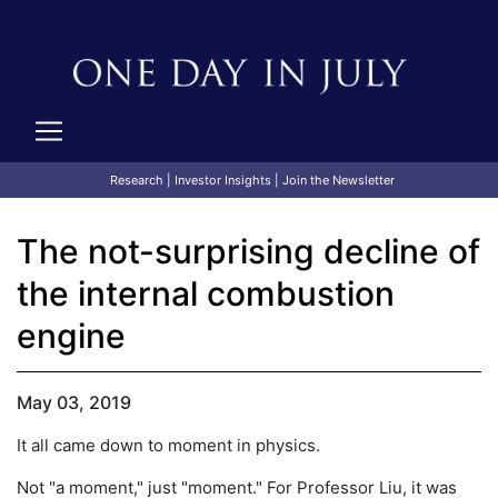
Research
|
Investor Insights
|
Join the Newsletter
The not-surprising decline of
the internal combustion
engine
May 03, 2019
It all came down to moment in physics.
Not "a moment," just "moment." For Professor Liu, it was