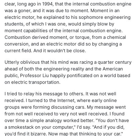
clear, long ago in 1994, that the internal combustion engine
was a goner, and it was due to moment. Moment in an
electric motor, he explained to his sophomore engineering
students, of which I was one, would simply blow by
moment capabilities of the internal combustion engine.
Combustion derived moment, or torque, from a chemical
conversion, and an electric motor did so by changing a
current field. And it wouldn't be close.
Utterly oblivious that his mind was racing a quarter century
ahead of both the engineering reality and the American
public, Professor Liu happily pontificated on a world based
on electric transportation.
I tried to relay his message to others. It was not well
received. I turned to the Internet, where early online
groups were forming discussing cars. My message went
from not well received to very not well received. I found
over time a simple analogy worked better. "You don't have
a smokestack on your computer," I'd say. "And if you did,
you'd find it bizarre. Now map that thinking to your car."