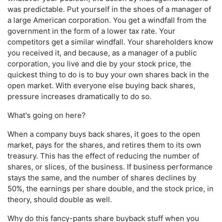
was predictable. Put yourself in the shoes of a manager of
a large American corporation. You get a windfall from the
government in the form of a lower tax rate. Your
competitors get a similar windfall. Your shareholders know
you received it, and because, as a manager of a public
corporation, you live and die by your stock price, the
quickest thing to do is to buy your own shares back in the
open market. With everyone else buying back shares,
pressure increases dramatically to do so.
What's going on here?
When a company buys back shares, it goes to the open
market, pays for the shares, and retires them to its own
treasury. This has the effect of reducing the number of
shares, or slices, of the business. If business performance
stays the same, and the number of shares declines by
50%, the earnings per share double, and the stock price, in
theory, should double as well.
Why do this fancy-pants share buyback stuff when you