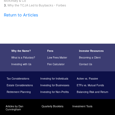
McKinsey & Co
3.
Why the TCJA Led to Buybacks - Forbes
Return to Articles
Why the Name?
Fees
Investor Resources
What is a Fiduciary?
Low Fees Matter
Becoming a Client
Investing with Us
Fee Calculator
Contact Us
Tax Considerations
Investing for Individuals
Active vs. Passive
Estate Considerations
Investing for Businesses
ETFs vs. Mutual Funds
Retirement Planning
Investing for Non-Profits
Balancing Risk and Return
Articles by Dan
Quarterly Booklets
Investment Tools
Cunningham