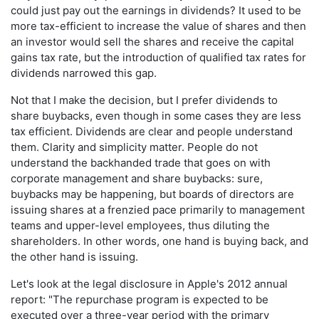
could just pay out the earnings in dividends? It used to be
more tax-efficient to increase the value of shares and then
an investor would sell the shares and receive the capital
gains tax rate, but the introduction of qualified tax rates for
dividends narrowed this gap.
Not that I make the decision, but I prefer dividends to
share buybacks, even though in some cases they are less
tax efficient. Dividends are clear and people understand
them. Clarity and simplicity matter. People do not
understand the backhanded trade that goes on with
corporate management and share buybacks: sure,
buybacks may be happening, but boards of directors are
issuing shares at a frenzied pace primarily to management
teams and upper-level employees, thus diluting the
shareholders. In other words, one hand is buying back, and
the other hand is issuing.
Let's look at the legal disclosure in Apple's 2012 annual
report: "The repurchase program is expected to be
executed over a three-year period with the primary