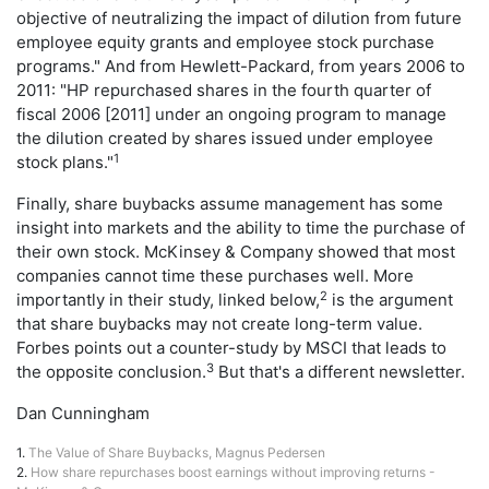
objective of neutralizing the impact of dilution from future
employee equity grants and employee stock purchase
programs." And from Hewlett-Packard, from years 2006 to
2011: "HP repurchased shares in the fourth quarter of
fiscal 2006 [2011] under an ongoing program to manage
the dilution created by shares issued under employee
1
stock plans."
Finally, share buybacks assume management has some
insight into markets and the ability to time the purchase of
their own stock. McKinsey & Company showed that most
companies cannot time these purchases well. More
2
importantly in their study, linked below,
is the argument
that share buybacks may not create long-term value.
Forbes points out a counter-study by MSCI that leads to
3
the opposite conclusion.
But that's a different newsletter.
Dan Cunningham
1.
The Value of Share Buybacks, Magnus Pedersen
2.
How share repurchases boost earnings without improving returns -