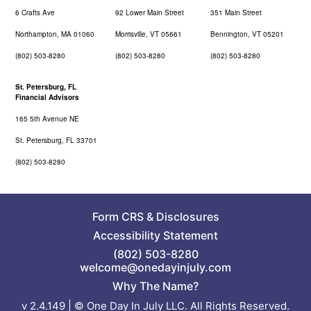
6 Crafts Ave
92 Lower Main Street
351 Main Street
Northampton, MA 01060
Morrisville, VT 05661
Bennington, VT 05201
(802) 503-8280
(802) 503-8280
(802) 503-8280
St. Petersburg, FL
Financial Advisors
165 5th Avenue NE
St. Petersburg, FL 33701
(802) 503-8280
Form CRS
&
Disclosures
Accessibility Statement
(802) 503-8280
welcome@onedayinjuly.com
Why The Name?
v 2.4.149 | © One Day In July LLC. All Rights Reserved.