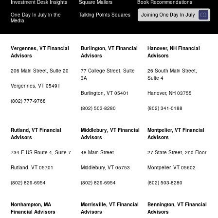
Investment Desk Insights
Square Mailers
Book Recommendations
One Day In July in the
Talking Points Squares
Media
Vergennes, VT Financial
Burlington, VT Financial
Hanover, NH Financial
Advisors
Advisors
Advisors
206 Main Street, Suite 20
77 College Street, Suite
26 South Main Street,
3A
Suite 4
Vergennes, VT 05491
Burlington, VT 05401
Hanover, NH 03755
(802) 777-9768
(802) 503-8280
(802) 341-0188
Rutland, VT Financial
Middlebury, VT Financial
Montpelier, VT Financial
Advisors
Advisors
Advisors
734 E US Route 4, Suite 7
48 Main Street
27 State Street, 2nd Floor
Rutland, VT 05701
Middlebury, VT 05753
Montpelier, VT 05602
(802) 829-6954
(802) 829-6954
(802) 503-8280
Northampton, MA
Morrisville, VT Financial
Bennington, VT Financial
Financial Advisors
Advisors
Advisors