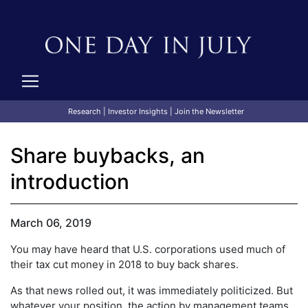
Research
|
Investor Insights
|
Join the Newsletter
Share buybacks, an
introduction
March 06, 2019
You may have heard that U.S. corporations used much of
their tax cut money in 2018 to buy back shares.
As that news rolled out, it was immediately politicized. But
whatever your position, the action by management teams